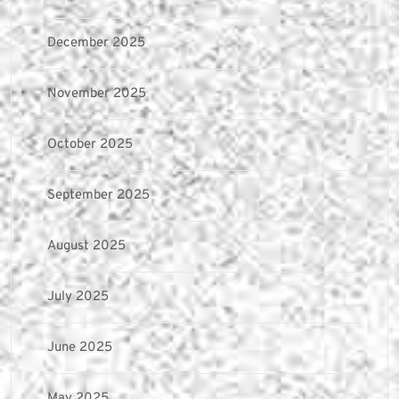
December 2025
November 2025
October 2025
September 2025
August 2025
July 2025
June 2025
May 2025