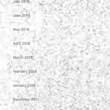
July 2018
June 2018
May 2018
April 2018
March 2018
February 2018
January 2018
December 2017