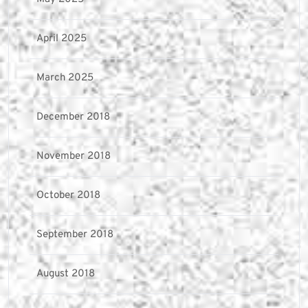
April 2025
March 2025
December 2018
November 2018
October 2018
September 2018
August 2018