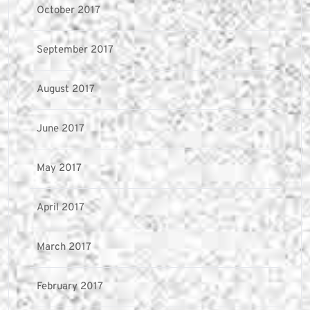
October 2017
September 2017
August 2017
June 2017
May 2017
April 2017
March 2017
February 2017