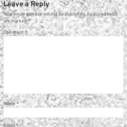
Leave a Reply
Your email address will not be published.
Required fields
are marked
*
Comment
*
Name
*
Email
*