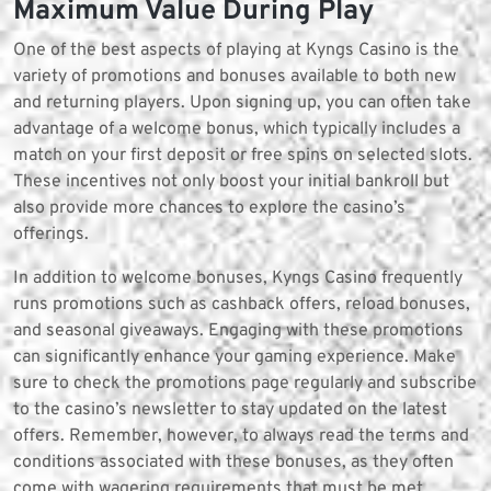
Maximum Value During Play
One of the best aspects of playing at Kyngs Casino is the
variety of promotions and bonuses available to both new
and returning players. Upon signing up, you can often take
advantage of a welcome bonus, which typically includes a
match on your first deposit or free spins on selected slots.
These incentives not only boost your initial bankroll but
also provide more chances to explore the casino’s
offerings.
In addition to welcome bonuses, Kyngs Casino frequently
runs promotions such as cashback offers, reload bonuses,
and seasonal giveaways. Engaging with these promotions
can significantly enhance your gaming experience. Make
sure to check the promotions page regularly and subscribe
to the casino’s newsletter to stay updated on the latest
offers. Remember, however, to always read the terms and
conditions associated with these bonuses, as they often
come with wagering requirements that must be met