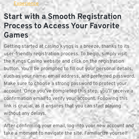
Experience
Start with a Smooth Registration
Process to Access Your Favorite
Games
Getting started at casino kyngs is a breeze, thanks to its
user-friendly registration process. To begin, simply visit
the Kyngs Casino website and click on the registration
button. You’ll be prompted to fill out your personal details,
such as your name, email address, and preferred password.
Make sure to choose a strong password to protect your
account. Once you’ve completed this step, you’ll receive a
confirmation email to verify your account. Following this
link is crucial, as it ensures that you can start playing
without any delays.
After confirming your email, log into your new account and
take a moment to navigate the site. Familiarize yourself