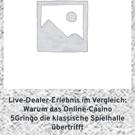
Live‑Dealer‑Erlebnis im Vergleich:
Warum das Online‑Casino
5Gringo die klassische Spielhalle
übertrifft