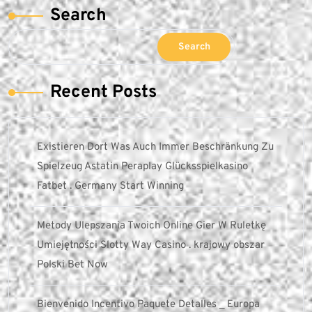
Search
Search
Recent Posts
Existieren Dort Was Auch Immer Beschränkung Zu
Spielzeug Astatin Peraplay Glücksspielkasino
Fatbet . Germany Start Winning
Metody Ulepszania Twoich Online Gier W Ruletkę
Umiejętności Slotty Way Casino . krajowy obszar
Polski Bet Now
Bienvenido Incentivo Paquete Detalles _ Europa