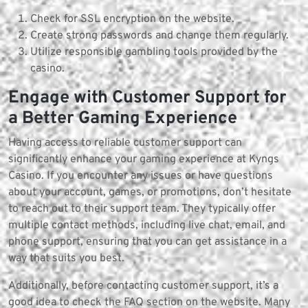
Check for SSL encryption on the website.
Create strong passwords and change them regularly.
Utilize responsible gambling tools provided by the
casino.
Engage with Customer Support for
a Better Gaming Experience
Having access to reliable customer support can
significantly enhance your gaming experience at Kyngs
Casino. If you encounter any issues or have questions
about your account, games, or promotions, don’t hesitate
to reach out to their support team. They typically offer
multiple contact methods, including live chat, email, and
phone support, ensuring that you can get assistance in a
way that suits you best.
Additionally, before contacting customer support, it’s a
good idea to check the FAQ section on the website. Many