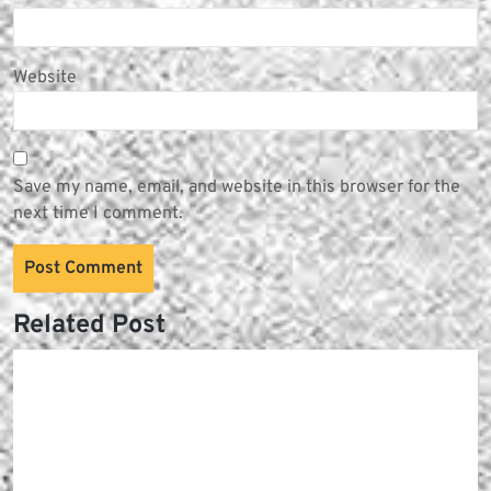
Website
Save my name, email, and website in this browser for the
next time I comment.
Related Post