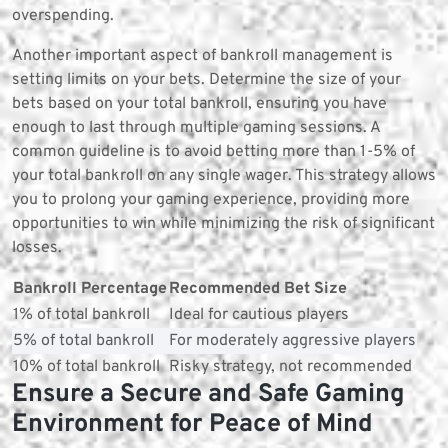
overspending.
Another important aspect of bankroll management is
setting limits on your bets. Determine the size of your
bets based on your total bankroll, ensuring you have
enough to last through multiple gaming sessions. A
common guideline is to avoid betting more than 1-5% of
your total bankroll on any single wager. This strategy allows
you to prolong your gaming experience, providing more
opportunities to win while minimizing the risk of significant
losses.
Bankroll Percentage
Recommended Bet Size
1% of total bankroll
Ideal for cautious players
5% of total bankroll
For moderately aggressive players
10% of total bankroll
Risky strategy, not recommended
Ensure a Secure and Safe Gaming
Environment for Peace of Mind