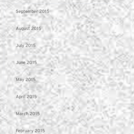
September 2015
August 2015
July 2015
June 2015
May 2015
April 2015
March 2015
February 2015