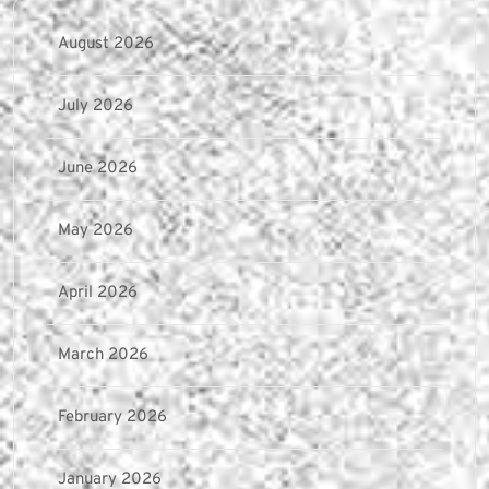
August 2026
July 2026
June 2026
May 2026
April 2026
March 2026
February 2026
January 2026