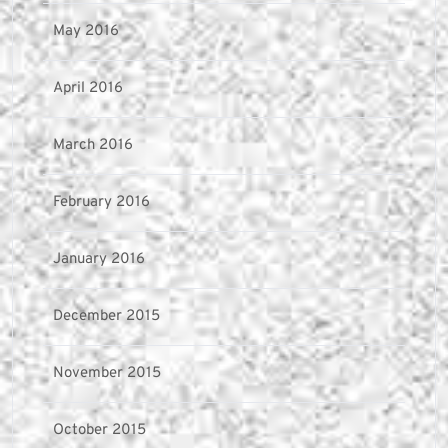
May 2016
April 2016
March 2016
February 2016
January 2016
December 2015
November 2015
October 2015