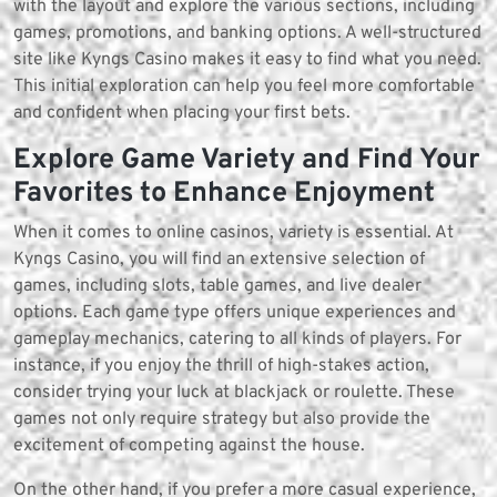
with the layout and explore the various sections, including
games, promotions, and banking options. A well-structured
site like Kyngs Casino makes it easy to find what you need.
This initial exploration can help you feel more comfortable
and confident when placing your first bets.
Explore Game Variety and Find Your
Favorites to Enhance Enjoyment
When it comes to online casinos, variety is essential. At
Kyngs Casino, you will find an extensive selection of
games, including slots, table games, and live dealer
options. Each game type offers unique experiences and
gameplay mechanics, catering to all kinds of players. For
instance, if you enjoy the thrill of high-stakes action,
consider trying your luck at blackjack or roulette. These
games not only require strategy but also provide the
excitement of competing against the house.
On the other hand, if you prefer a more casual experience,