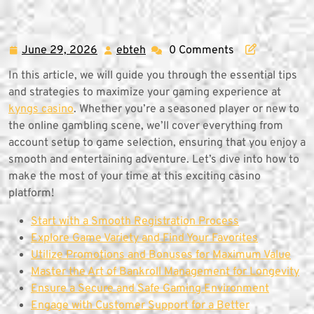
Skip
to
content
June 29, 2026
ebteh
0 Comments
June
ebteh
29,
In this article, we will guide you through the essential tips
2026
and strategies to maximize your gaming experience at
kyngs casino
. Whether you’re a seasoned player or new to
the online gambling scene, we’ll cover everything from
account setup to game selection, ensuring that you enjoy a
smooth and entertaining adventure. Let’s dive into how to
make the most of your time at this exciting casino
platform!
Start with a Smooth Registration Process
Explore Game Variety and Find Your Favorites
Utilize Promotions and Bonuses for Maximum Value
Master the Art of Bankroll Management for Longevity
Ensure a Secure and Safe Gaming Environment
Engage with Customer Support for a Better