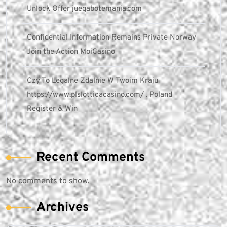
Unlock Offer juegabotemania.com
Confidential Information Remains Private Norway
Join the Action MoiCasino
Czy To Legalne Zdalnie W Twoim Kraju
https://www.plslotticacasino.com/ . Poland
Register & Win
Recent Comments
No comments to show.
Archives