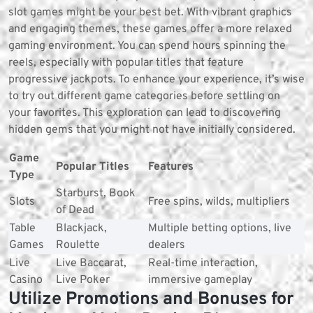
slot games might be your best bet. With vibrant graphics
and engaging themes, these games offer a more relaxed
gaming environment. You can spend hours spinning the
reels, especially with popular titles that feature
progressive jackpots. To enhance your experience, it’s wise
to try out different game categories before settling on
your favorites. This exploration can lead to discovering
hidden gems that you might not have initially considered.
Game
Popular Titles
Features
Type
Starburst, Book
Slots
Free spins, wilds, multipliers
of Dead
Table
Blackjack,
Multiple betting options, live
Games
Roulette
dealers
Live
Live Baccarat,
Real-time interaction,
Casino
Live Poker
immersive gameplay
Utilize Promotions and Bonuses for