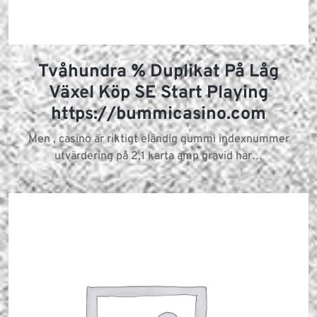
Tvåhundra % Duplikat På Låg
Växel Köp SE Start Playing
https://bummicasino.com
Men , casino är riktigt eländig gummi indexnummer
utvärdering på 2,1 karta amp gravid har…