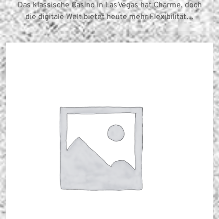
Das klassische Casino in Las Vegas hat Charme, doch
die digitale Welt bietet heute mehr Flexibilität…