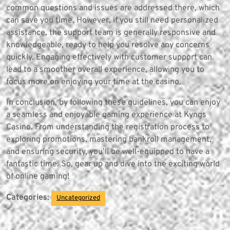
common questions and issues are addressed there, which
can save you time. However, if you still need personalized
assistance, the support team is generally responsive and
knowledgeable, ready to help you resolve any concerns
quickly. Engaging effectively with customer support can
lead to a smoother overall experience, allowing you to
focus more on enjoying your time at the casino.
In conclusion, by following these guidelines, you can enjoy
a seamless and enjoyable gaming experience at Kyngs
Casino. From understanding the registration process to
exploring promotions, mastering bankroll management,
and ensuring security, you’ll be well-equipped to have a
fantastic time. So, gear up and dive into the exciting world
of online gaming!
Categories:
Uncategorized