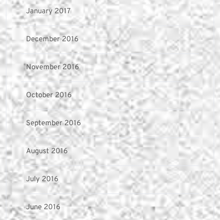
January 2017
December 2016
November 2016
October 2016
September 2016
August 2016
July 2016
June 2016