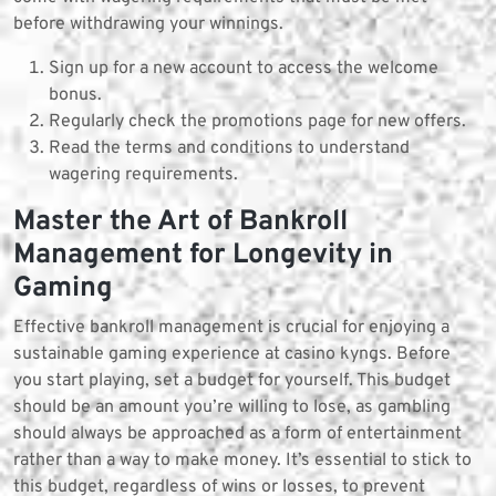
before withdrawing your winnings.
Sign up for a new account to access the welcome
bonus.
Regularly check the promotions page for new offers.
Read the terms and conditions to understand
wagering requirements.
Master the Art of Bankroll
Management for Longevity in
Gaming
Effective bankroll management is crucial for enjoying a
sustainable gaming experience at casino kyngs. Before
you start playing, set a budget for yourself. This budget
should be an amount you’re willing to lose, as gambling
should always be approached as a form of entertainment
rather than a way to make money. It’s essential to stick to
this budget, regardless of wins or losses, to prevent