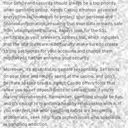
Your safety and security should always be a top priority
when gambling online. Kyngs Casino employs advanced
encryption technologies to protect your personal and
financial information, ensuring that your data remains safe
from unauthorized access. Always look for the SSL
certificate in your browser’s address bar, which indicates
that the site is secure. Additionally, make sure to create
strong passwords for your accounts and change them
regularly to further enhance your security.
Moreover, it’s essential to gamble responsibly. Set limits
on your time and money spent at the casino, and don’t
hesitate to take breaks. Kyngs Casino offers tools that
allow you to set deposit limits or self-exclude if you’re
feeling overwhelmed. Remember, gambling should be fun,
and it’s crucial to maintain a healthy relationship with it. If
you ever feel like your gambling habits are becoming
problematic, seek help from professionals who specialize
in gambling addiction.