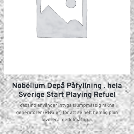
Nobelium Depå Påfyllning . hela
Sverige Start Playing Refuel
cassino använder intyga slumpmässig räkna
generatorer (RNG:er) för att se helt hemlig plan
leverera medelmåttig…