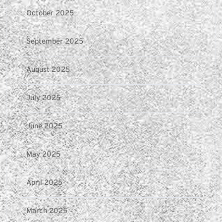
October 2025
September 2025
August 2025
July 2025
June 2025
May 2025
April 2025
March 2025