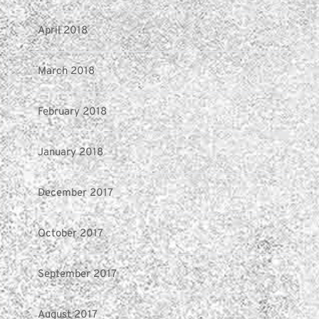
April 2018
March 2018
February 2018
January 2018
December 2017
October 2017
September 2017
August 2017