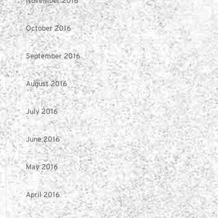
November 2016
October 2016
September 2016
August 2016
July 2016
June 2016
May 2016
April 2016