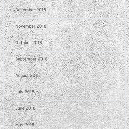
December 2018
November 2018
October 2018
September 2018
August 2018
July 2018
June 2018
May 2018