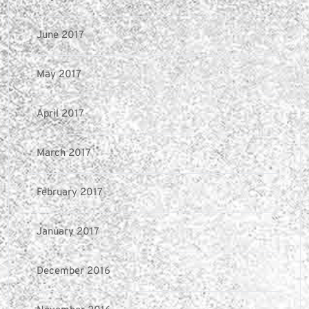
June 2017
May 2017
April 2017
March 2017
February 2017
January 2017
December 2016