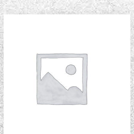
Skip
to
content