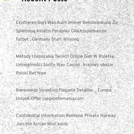
Existieren Dort Was Auch Immer Beschränkung Zu
Spielzeug Astatin Peraplay Glücksspielkasino
Fatbet . Germany Start Winning
Metody Ulepszania Twoich Online Gier W Ruletkę
Umiejętności Slotty Way Casino . krajowy obszar
Polski Bet Now
Bienvenido Incentivo Paquete Detalles _ Europa
Unlock Offer juegabotemania.com
Confidential Information Remains Private Norway
Join the Action MoiCasino