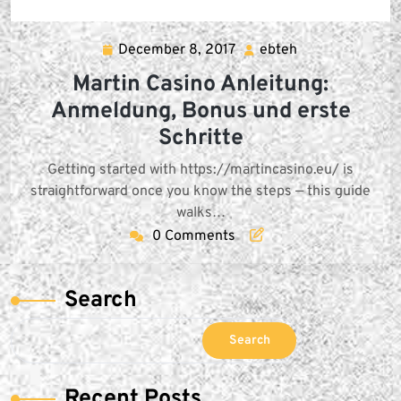
December 8, 2017
ebteh
December
ebteh
8,
Martin Casino Anleitung:
2017
Anmeldung, Bonus und erste
Schritte
Getting started with https://martincasino.eu/ is
straightforward once you know the steps — this guide
walks…
0 Comments
Search
Search
Recent Posts