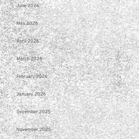
June 2026
May 2026
April 2026
March 2026
February 2026
January 2026
December 2025
November 2025