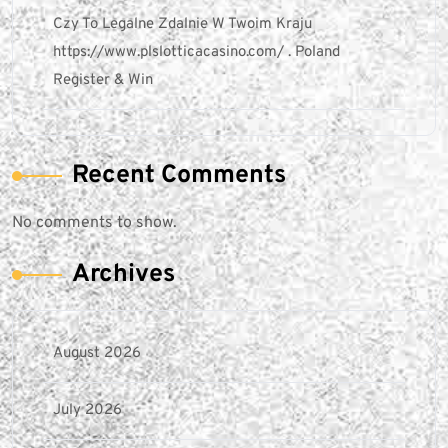
Czy To Legalne Zdalnie W Twoim Kraju
https://www.plslotticacasino.com/ . Poland
Register & Win
Recent Comments
No comments to show.
Archives
August 2026
July 2026