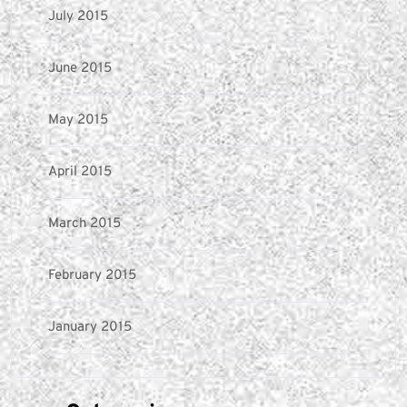
July 2015
June 2015
May 2015
April 2015
March 2015
February 2015
January 2015