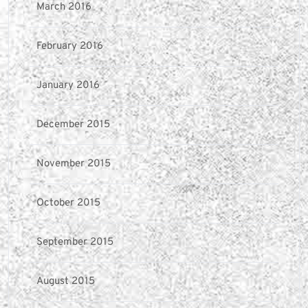
March 2016
February 2016
January 2016
December 2015
November 2015
October 2015
September 2015
August 2015