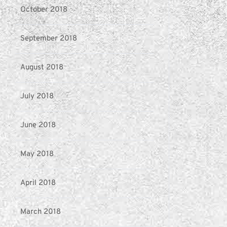
October 2018
September 2018
August 2018
July 2018
June 2018
May 2018
April 2018
March 2018