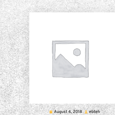
Skip
to
content
August 4, 2018
ebteh
August
ebteh