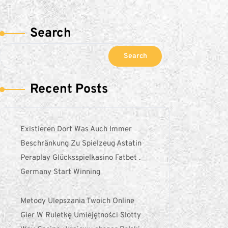
Search
Search
Recent Posts
Existieren Dort Was Auch Immer
Beschränkung Zu Spielzeug Astatin
Peraplay Glücksspielkasino Fatbet .
Germany Start Winning
Metody Ulepszania Twoich Online
Gier W Ruletkę Umiejętności Slotty