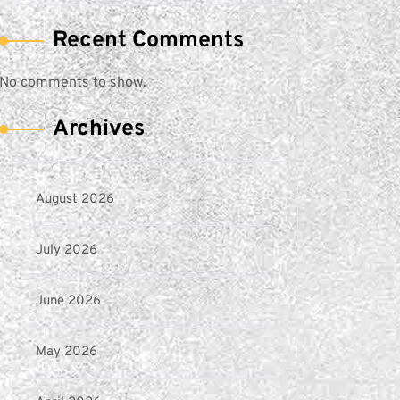
Recent Comments
No comments to show.
Archives
August 2026
July 2026
June 2026
May 2026