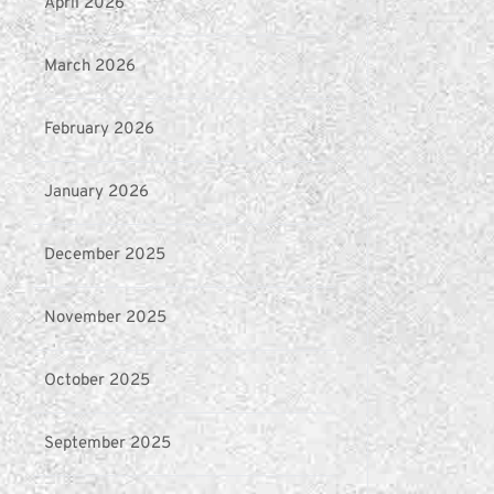
April 2026
March 2026
February 2026
January 2026
December 2025
November 2025
October 2025
September 2025