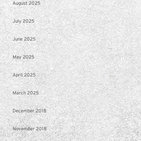
August 2025
July 2025
June 2025
May 2025
April 2025
March 2025
December 2018
November 2018