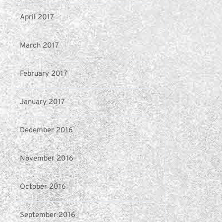
April 2017
March 2017
February 2017
January 2017
December 2016
November 2016
October 2016
September 2016