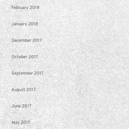
February 2018
January 2018
December 2017
October 2017
September 2017
August 2017
June 2017
May 2017