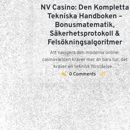
4,
NV Casino: Den Kompletta
2018
Tekniska Handboken –
Bonusmatematik,
Säkerhetsprotokoll &
Felsökningsalgoritmer
Att navigera den moderna online-
casinovärlden kräver mer än bara tur; det
kräver en teknisk förståelse…
0 Comments