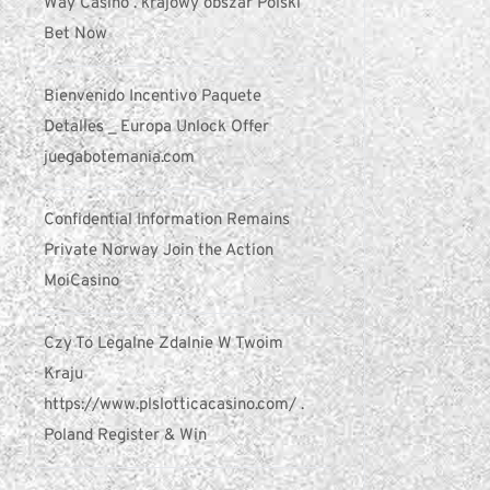
Way Casino . krajowy obszar Polski
Bet Now
Bienvenido Incentivo Paquete
Detalles _ Europa Unlock Offer
juegabotemania.com
Confidential Information Remains
Private Norway Join the Action
MoiCasino
Czy To Legalne Zdalnie W Twoim
Kraju
https://www.plslotticacasino.com/ .
Poland Register & Win