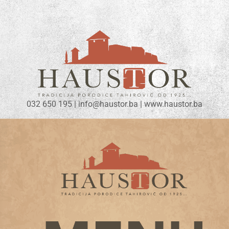
032 650 195 | info@haustor.ba | www.haustor.ba