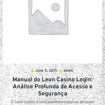
June 5, 2015
ebteh
June
ebteh
5,
Manual do Leon Casino Login:
2015
Análise Profunda de Acesso e
Segurança
O Leon Casino é uma plataforma popular de jogos