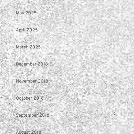
May 2025
April 2025
March 2025
December 2018
November 2018
October 2018
September 2018
August 2018