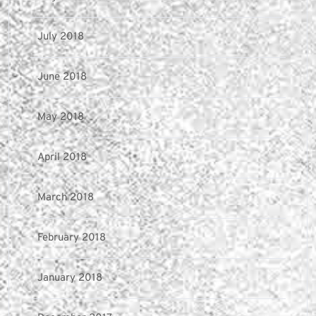
July 2018
June 2018
May 2018
April 2018
March 2018
February 2018
January 2018