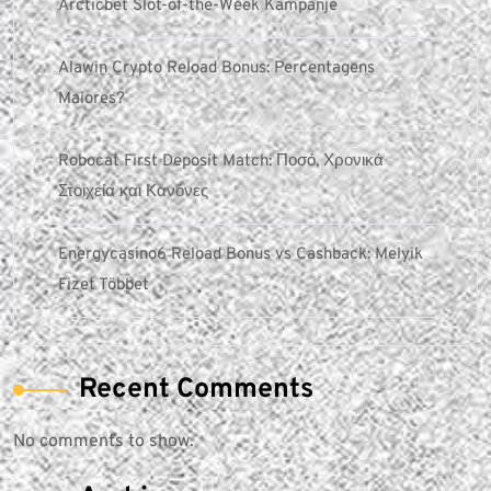
Arcticbet Slot-of-the-Week Kampanje
Alawin Crypto Reload Bonus: Percentagens
Maiores?
Robocat First Deposit Match: Ποσό, Χρονικά
Στοιχεία και Κανόνες
Energycasino6 Reload Bonus vs Cashback: Melyik
Fizet Többet
Recent Comments
No comments to show.