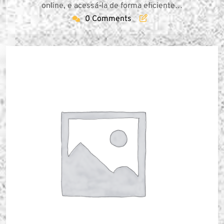
online, e acessá-la de forma eficiente…
0 Comments