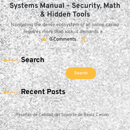
2015
Systems Manual – Security, Math
& Hidden Tools
Navigating the dense ecosystem of an online casino
requires more than luck; it demands a…
0 Comments
Search
Search
Recent Posts
Reseñas de Calidad del Soporte de Realz Casino