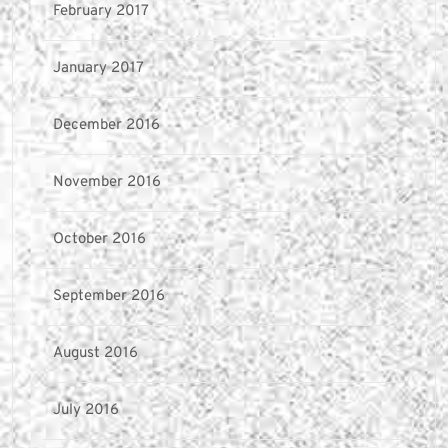
February 2017
January 2017
December 2016
November 2016
October 2016
September 2016
August 2016
July 2016