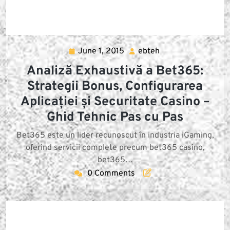
June 1, 2015
ebteh
June
ebteh
1,
Analiză Exhaustivă a Bet365:
2015
Strategii Bonus, Configurarea
Aplicației și Securitate Casino –
Ghid Tehnic Pas cu Pas
Bet365 este un lider recunoscut în industria iGaming,
oferind servicii complete precum bet365 casino,
bet365…
0 Comments