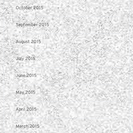
October 2015
September 2015
August 2015
July 2015
June 2015
May 2015
April 2015
March 2015