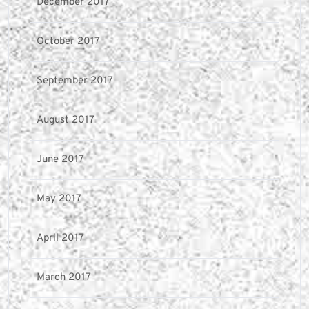
December 2017
October 2017
September 2017
August 2017
June 2017
May 2017
April 2017
March 2017