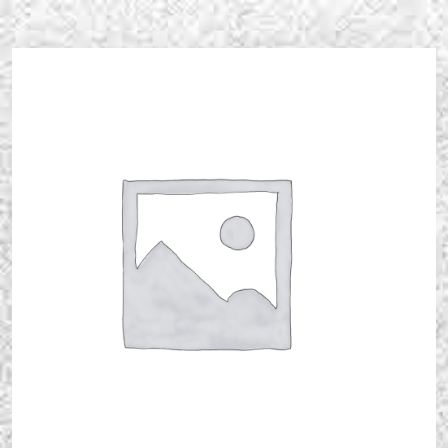
Skip
to
content