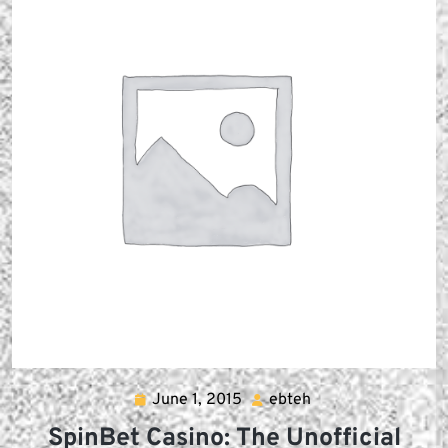
June 1, 2015
ebteh
June
ebteh
1,
SpinBet Casino: The Unofficial