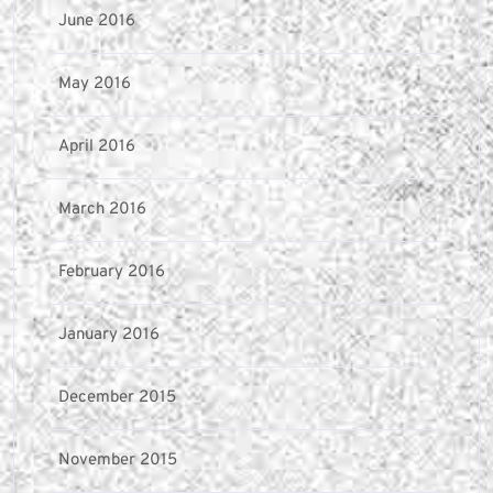
June 2016
May 2016
April 2016
March 2016
February 2016
January 2016
December 2015
November 2015