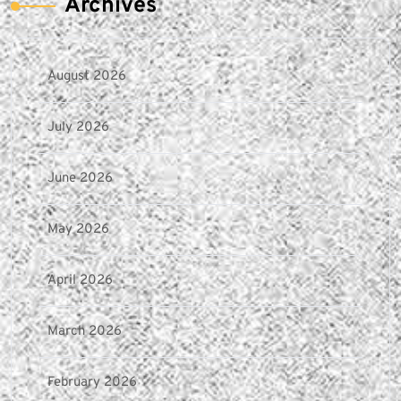
Archives
August 2026
July 2026
June 2026
May 2026
April 2026
March 2026
February 2026