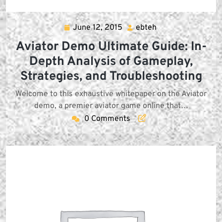
June 12, 2015
ebteh
June
ebteh
12,
Aviator Demo Ultimate Guide: In-
2015
Depth Analysis of Gameplay,
Strategies, and Troubleshooting
Welcome to this exhaustive whitepaper on the Aviator
demo, a premier aviator game online that…
0 Comments