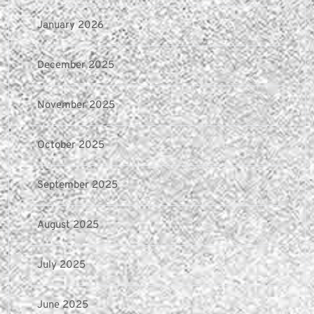
January 2026
December 2025
November 2025
October 2025
September 2025
August 2025
July 2025
June 2025