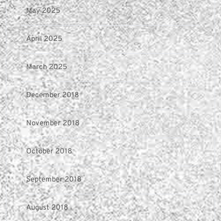
May 2025
April 2025
March 2025
December 2018
November 2018
October 2018
September 2018
August 2018