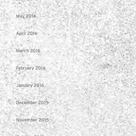
May 2016
April 2016
March 2016
February 2016
January 2016
December 2015
November 2015