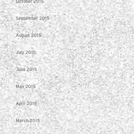
October 2015
September 2015
August 2015
July 2015
June 2015
May 2015
April 2015
March 2015