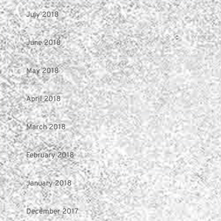
July 2018
June 2018
May 2018
April 2018
March 2018
February 2018
January 2018
December 2017