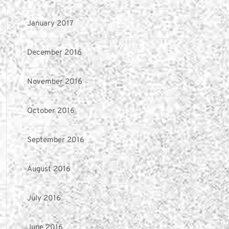
January 2017
December 2016
November 2016
October 2016
September 2016
August 2016
July 2016
June 2016