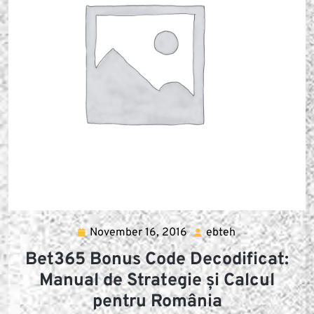
November 16, 2016
ebteh
November
ebteh
16,
Bet365 Bonus Code Decodificat:
2016
Manual de Strategie și Calcul
pentru România