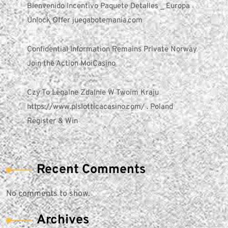
Bienvenido Incentivo Paquete Detalles _ Europa
Unlock Offer juegabotemania.com
Confidential Information Remains Private Norway
Join the Action MoiCasino
Czy To Legalne Zdalnie W Twoim Kraju
https://www.plslotticacasino.com/ . Poland
Register & Win
Recent Comments
No comments to show.
Archives