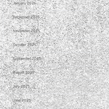
January 2026
December 2025
November 2025
October 2025
September 2025
August 2025
July 2025
June 2025