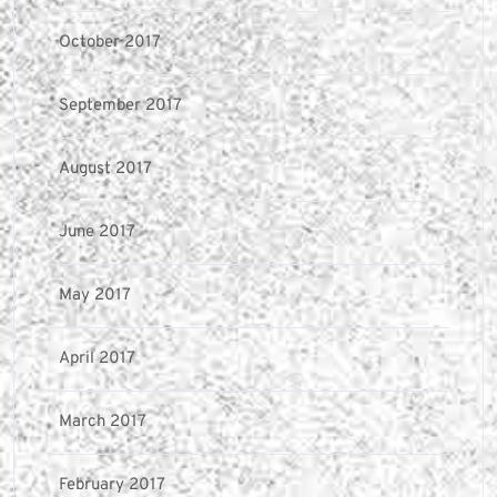
October 2017
September 2017
August 2017
June 2017
May 2017
April 2017
March 2017
February 2017