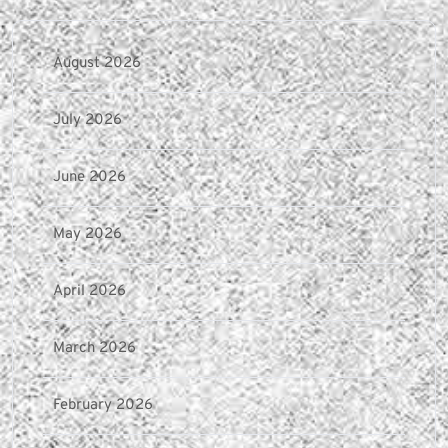
August 2026
July 2026
June 2026
May 2026
April 2026
March 2026
February 2026