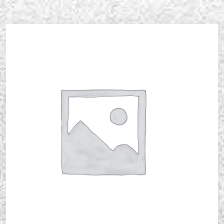
Skip
to
content