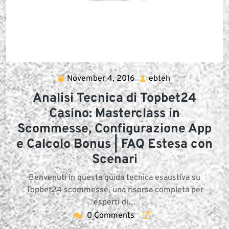
November 4, 2016
ebteh
November
ebteh
4,
Analisi Tecnica di Topbet24
2016
Casino: Masterclass in
Scommesse, Configurazione App
e Calcolo Bonus | FAQ Estesa con
Scenari
Benvenuti in questa guida tecnica esaustiva su
Topbet24 scommesse, una risorsa completa per
esperti di…
0 Comments