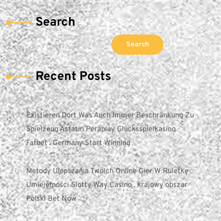
Search
Search
Recent Posts
Existieren Dort Was Auch Immer Beschränkung Zu
Spielzeug Astatin Peraplay Glücksspielkasino
Fatbet . Germany Start Winning
Metody Ulepszania Twoich Online Gier W Ruletkę
Umiejętności Slotty Way Casino . krajowy obszar
Polski Bet Now