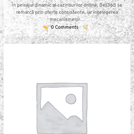
În peisajul dinamic al cazinourilor online, Bet365 se
remarcă prin oferte consistente, iar înțelegerea
mecanismelor…
0 Comments