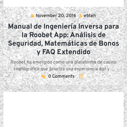
November 20, 2016
ebteh
November
ebteh
20,
Manual de Ingeniería Inversa para
2016
la Roobet App: Análisis de
Seguridad, Matemáticas de Bonos
y FAQ Extendido
Roobet ha emergido como una plataforma de casino
criptográfico que prioriza una experiencia ágil y…
0 Comments