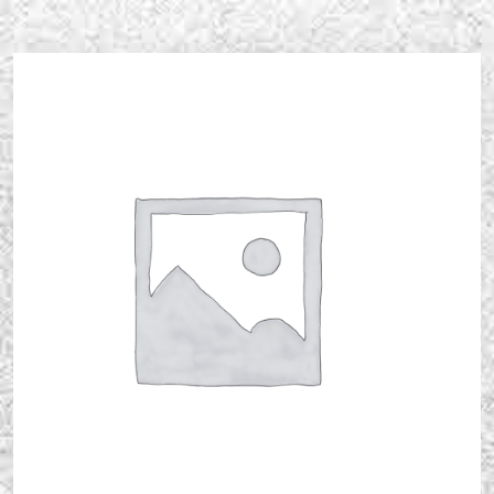
Skip
to
content