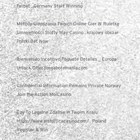
Fatbet . Germany Start Winning
Metody Ulepszania Twoich Online Gier W Ruletkę
Umiejętności Slotty Way Casino . krajowy obszar
Polski Bet Now
Bienvenido Incentivo Paquete Detalles _ Europa
Unlock Offer juegabotemania.com
Confidential Information Remains Private Norway
Join the Action MoiCasino
Czy To Legalne Zdalnie W Twoim Kraju
https://www.plslotticacasino.com/ . Poland
Register & Win