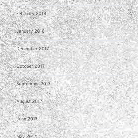
February 2018
January 2018
December 2017
October 2017
September 2017
August 2017
June 2017
May 2017