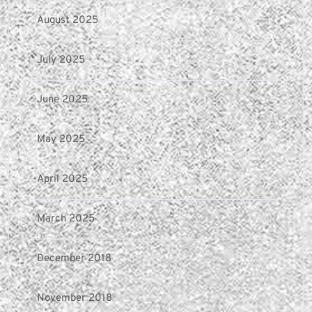
August 2025
July 2025
June 2025
May 2025
April 2025
March 2025
December 2018
November 2018