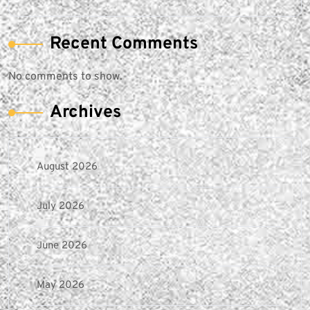
Recent Comments
No comments to show.
Archives
August 2026
July 2026
June 2026
May 2026