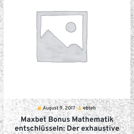
August 9, 2017
ebteh
August
ebteh
9,
Maxbet Bonus Mathematik
2017
entschlüsseln: Der exhaustive