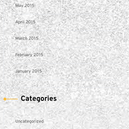
May 2015
April 2015
March 2015
February 2015
January 2015
Categories
Uncategorized