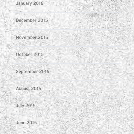
January 2016
December 2015
November 2015
October 2015
September 2015
August 2015
July 2015
June 2015