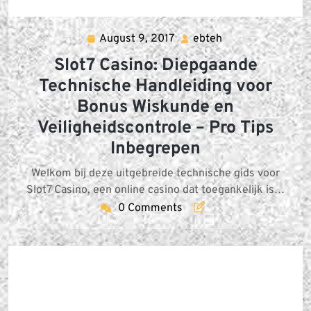
August 9, 2017
ebteh
August
ebteh
9,
Slot7 Casino: Diepgaande
2017
Technische Handleiding voor
Bonus Wiskunde en
Veiligheidscontrole – Pro Tips
Inbegrepen
Welkom bij deze uitgebreide technische gids voor
Slot7 Casino, een online casino dat toegankelijk is…
0 Comments