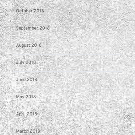
October 2018
September 2018
August 2018
July 2018
June 2018
May 2018
April 2018
March 2018