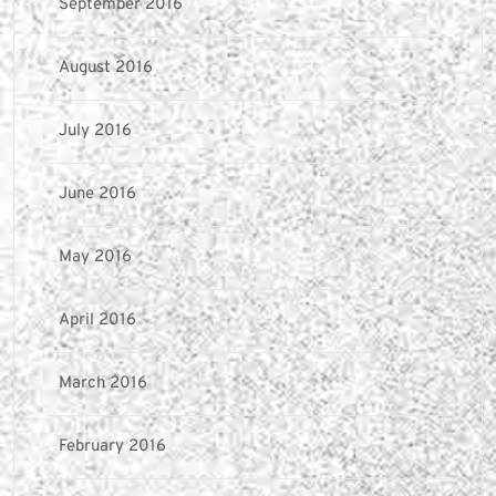
September 2016
August 2016
July 2016
June 2016
May 2016
April 2016
March 2016
February 2016