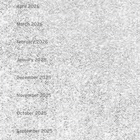
April 2026
March 2026
February 2026
January 2026
December 2025
November 2025
October 2025
September 2025