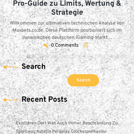
Pro-Guide zu Limits, Wertung &
Strategie
Willkommen zur ultimativen technischen Analyse von
Maxbets.co.de. Diese Plattform positioniert sich im
dynamischen deutschen iGaming-Markt…
0 Comments
Search
Search
Recent Posts
Existieren Dort Was Auch Immer Beschränkung Zu
Spielzeug Astatin Peraplay Glücksspielkasino