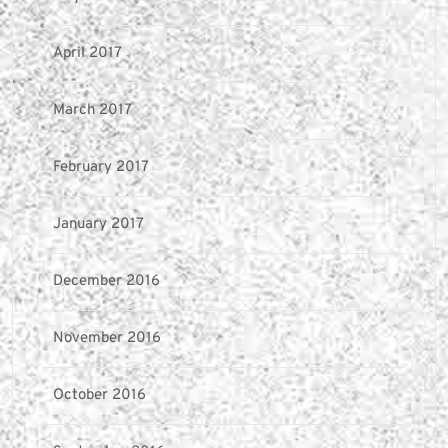
April 2017
March 2017
February 2017
January 2017
December 2016
November 2016
October 2016