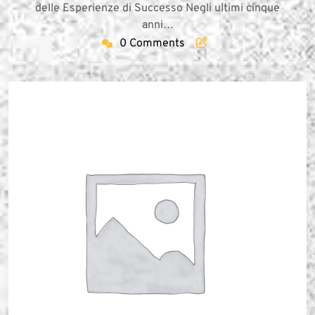
delle Esperienze di Successo Negli ultimi cinque
anni…
0 Comments