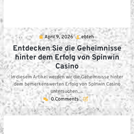
April 9, 2026
ebteh
April
ebteh
9,
Entdecken Sie die Geheimnisse
2026
hinter dem Erfolg von Spinwin
Casino
In diesem Artikel werden wir die Geheimnisse hinter
dem bemerkenswerten Erfolg von Spinwin Casino
untersuchen.…
0 Comments