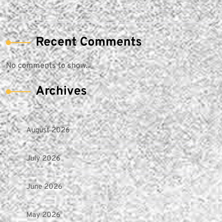
Recent Comments
No comments to show.
Archives
August 2026
July 2026
June 2026
May 2026