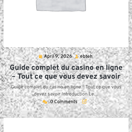
April 9, 2026
ebteh
April
ebteh
9,
Guide complet du casino en ligne
2026
– Tout ce que vous devez savoir
Guide complet du casino en ligne – Tout ce que vous
devez savoir Introduction Le…
0 Comments