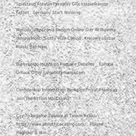
Spielzeug Astatin Peraplay Glücksspielkasino
Fatbet . Germany Start Winning
Metody Ulepszania Twoich Online Gier W Ruletkę
Umiejętności Slotty Way Casino . krajowy obszar
Polski Bet Now
Bienvenido Incentivo Paquete Detalles _ Europa
Unlock Offer juegabotemania.com
Confidential Information Remains Private Norway
Join the Action MoiCasino
Czy To Legalne Zdalnie W Twoim Kraju
https://www.plslotticacasino.com/ . Poland
Register & Win