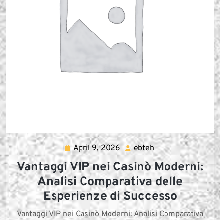
April 9, 2026
ebteh
April
ebteh
9,
Vantaggi VIP nei Casinò Moderni:
2026
Analisi Comparativa delle
Esperienze di Successo
Vantaggi VIP nei Casinò Moderni: Analisi Comparativa