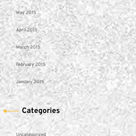
May 2015
April 2015
March 2015
February 2015
January 2015
Categories
Uncategorized