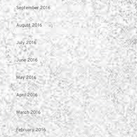
September 2016
August 2016
July 2016
June 2016
May 2016
April 2016
March 2016
February 2016