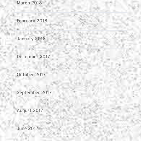
March 2018
February 2018
January 2018
December 2017
October 2017
September 2017
August 2017
June 2017