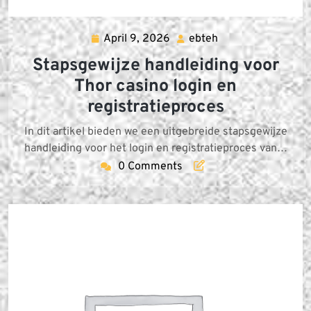
April 9, 2026
ebteh
April
ebteh
9,
Stapsgewijze handleiding voor
2026
Thor casino login en
registratieproces
In dit artikel bieden we een uitgebreide stapsgewijze
handleiding voor het login en registratieproces van…
0 Comments