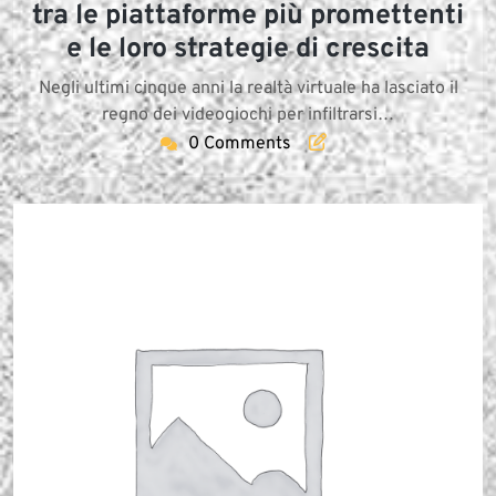
tra le piattaforme più promettenti
e le loro strategie di crescita
Negli ultimi cinque anni la realtà virtuale ha lasciato il
regno dei videogiochi per infiltrarsi…
0 Comments