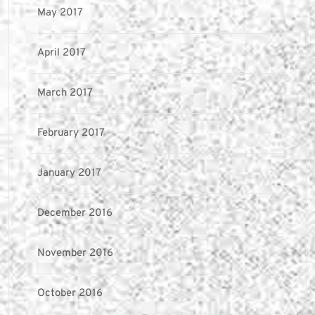
May 2017
April 2017
March 2017
February 2017
January 2017
December 2016
November 2016
October 2016