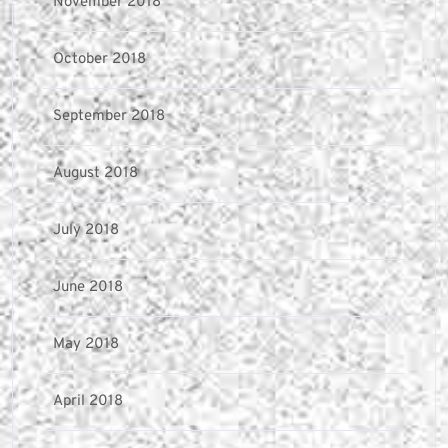
November 2018
October 2018
September 2018
August 2018
July 2018
June 2018
May 2018
April 2018