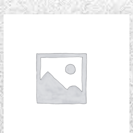
Skip
to
content