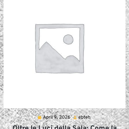
April 9, 2026
ebteh
April
ebteh
9,
Oltre le Luci della Sala: Come la