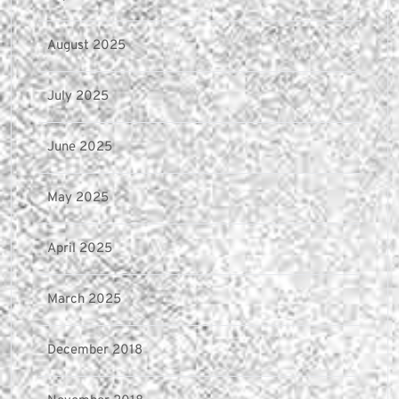
August 2025
July 2025
June 2025
May 2025
April 2025
March 2025
December 2018