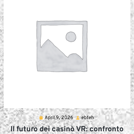
April 9, 2026
ebteh
April
ebteh
9,
Il futuro dei casinò VR: confronto
2026