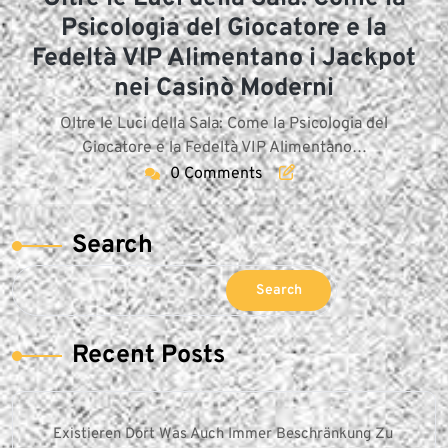
2026
Psicologia del Giocatore e la
Fedeltà VIP Alimentano i Jackpot
nei Casinò Moderni
Oltre le Luci della Sala: Come la Psicologia del
Giocatore e la Fedeltà VIP Alimentano…
0 Comments
Search
Search
Recent Posts
Existieren Dort Was Auch Immer Beschränkung Zu