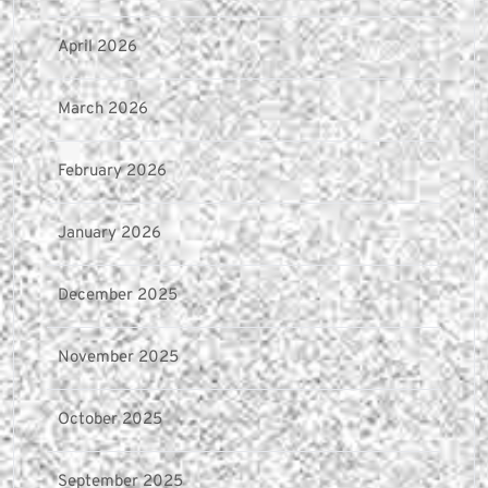
April 2026
March 2026
February 2026
January 2026
December 2025
November 2025
October 2025
September 2025