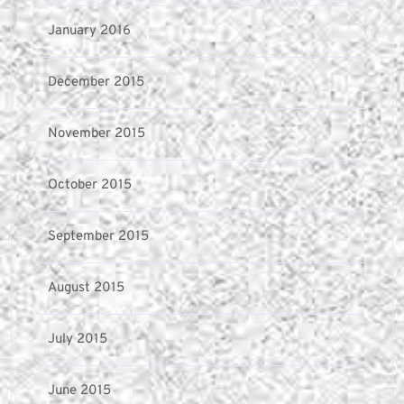
January 2016
December 2015
November 2015
October 2015
September 2015
August 2015
July 2015
June 2015