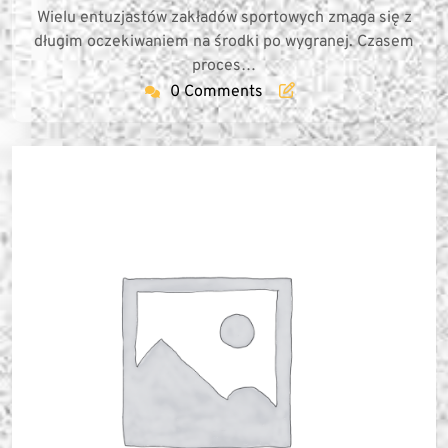
Wielu entuzjastów zakładów sportowych zmaga się z
długim oczekiwaniem na środki po wygranej. Czasem
proces…
0 Comments