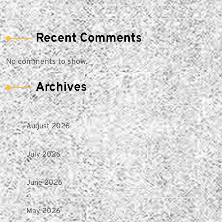
Recent Comments
No comments to show.
Archives
August 2026
July 2026
June 2026
May 2026