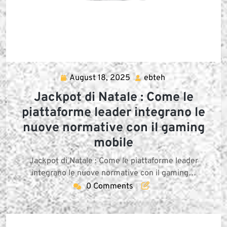
August 18, 2025
ebteh
August
ebteh
18,
Jackpot di Natale : Come le
2025
piattaforme leader integrano le
nuove normative con il gaming
mobile
Jackpot di Natale : Come le piattaforme leader
integrano le nuove normative con il gaming…
0 Comments