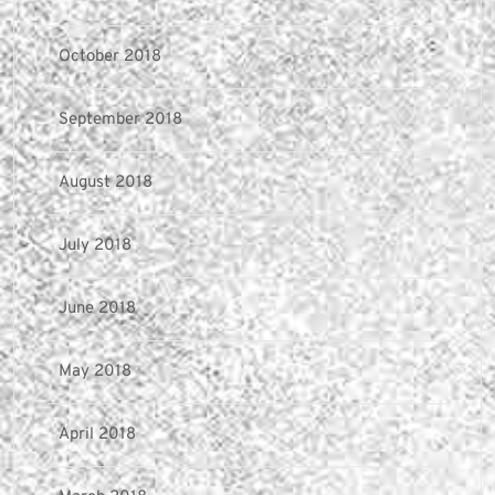
October 2018
September 2018
August 2018
July 2018
June 2018
May 2018
April 2018