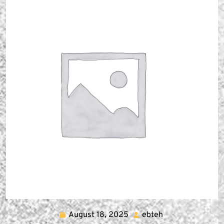
August 18, 2025
ebteh
August
ebteh