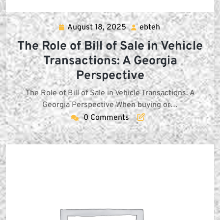
August 18, 2025
ebteh
August
ebteh
18,
The Role of Bill of Sale in Vehicle
2025
Transactions: A Georgia
Perspective
The Role of Bill of Sale in Vehicle Transactions: A
Georgia Perspective When buying or…
0 Comments