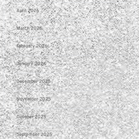
April 2026
March 2026
February 2026
January 2026
December 2025
November 2025
October 2025
September 2025