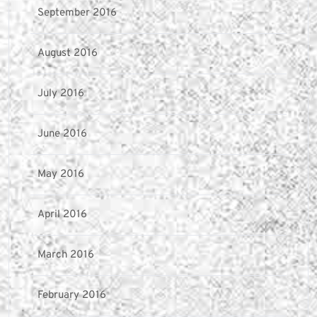
September 2016
August 2016
July 2016
June 2016
May 2016
April 2016
March 2016
February 2016