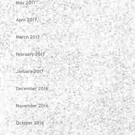
May 2017
April 2017
March 2017
February 2017
January 2017
December 2016
November 2016
October 2016