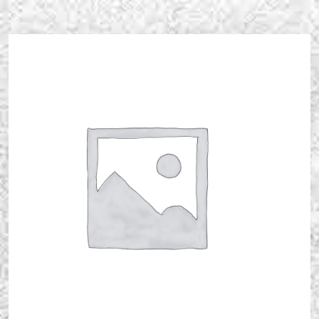
Skip
to
content