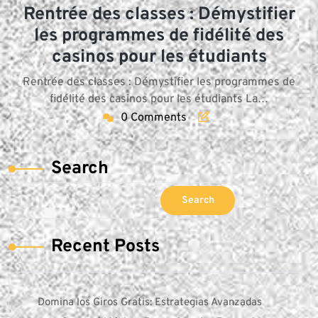
18,
Rentrée des classes : Démystifier
2025
les programmes de fidélité des
casinos pour les étudiants
Rentrée des classes : Démystifier les programmes de
fidélité des casinos pour les étudiants La…
0 Comments
Search
Search
Recent Posts
Domina los Giros Gratis: Estrategias Avanzadas