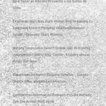
para Sacar el Máximo Provecho a los Bonus de
Slots
Existieren Dort Was Auch Immer Beschränkung Zu
Spielzeug Astatin Peraplay Glücksspielkasino
Fatbet . Germany Start Winning
Metody Ulepszania Twoich Online Gier W Ruletkę
Umiejętności Slotty Way Casino . krajowy obszar
Polski Bet Now
Bienvenido Incentivo Paquete Detalles _ Europa
Unlock Offer juegabotemania.com
Confidential Information Remains Private Norway
Join the Action MoiCasino