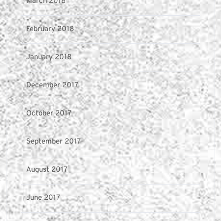
March 2018
February 2018
January 2018
December 2017
October 2017
September 2017
August 2017
June 2017