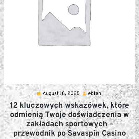
August 18, 2025
ebteh
August
ebteh
18,
12 kluczowych wskazówek, które
2025
odmienią Twoje doświadczenia w
zakładach sportowych –
przewodnik po Savaspin Casino