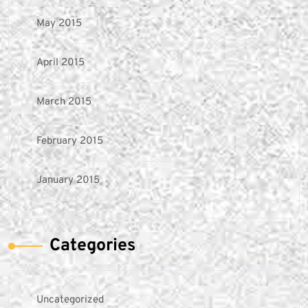
May 2015
April 2015
March 2015
February 2015
January 2015
Categories
Uncategorized