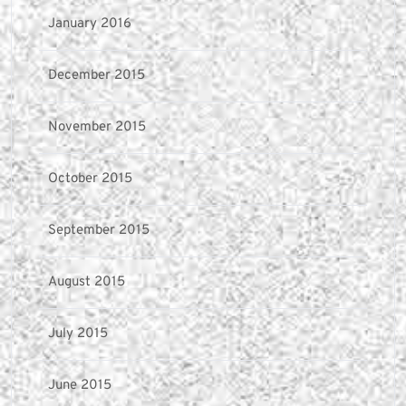
January 2016
December 2015
November 2015
October 2015
September 2015
August 2015
July 2015
June 2015