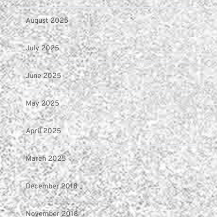
August 2025
July 2025
June 2025
May 2025
April 2025
March 2025
December 2018
November 2018