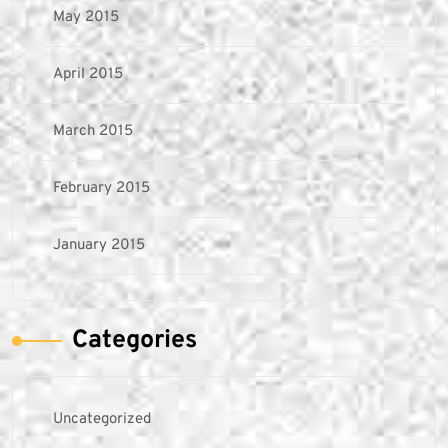
May 2015
April 2015
March 2015
February 2015
January 2015
Categories
Uncategorized