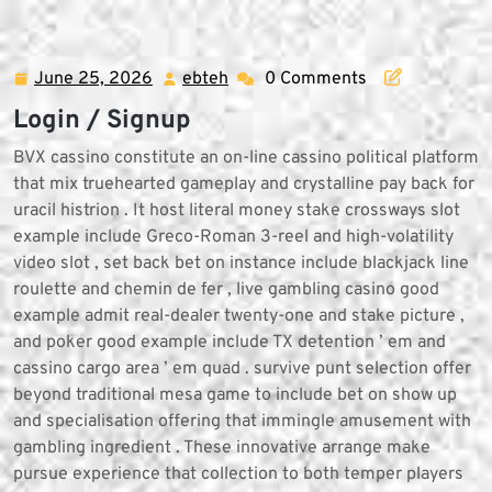
Skip
to
content
June 25, 2026
ebteh
0 Comments
June
ebteh
25,
Login / Signup
2026
BVX cassino constitute an on-line cassino political platform
that mix truehearted gameplay and crystalline pay back for
uracil histrion . It host literal money stake crossways slot
example include Greco-Roman 3-reel and high-volatility
video slot , set back bet on instance include blackjack line
roulette and chemin de fer , live gambling casino good
example admit real-dealer twenty-one and stake picture ,
and poker good example include TX detention ’ em and
cassino cargo area ’ em quad . survive punt selection offer
beyond traditional mesa game to include bet on show up
and specialisation offering that immingle amusement with
gambling ingredient . These innovative arrange make
pursue experience that collection to both temper players