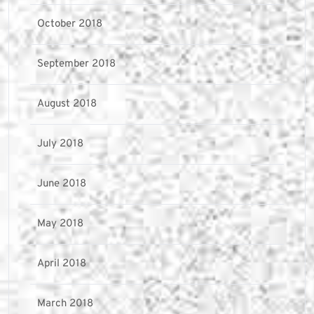
October 2018
September 2018
August 2018
July 2018
June 2018
May 2018
April 2018
March 2018