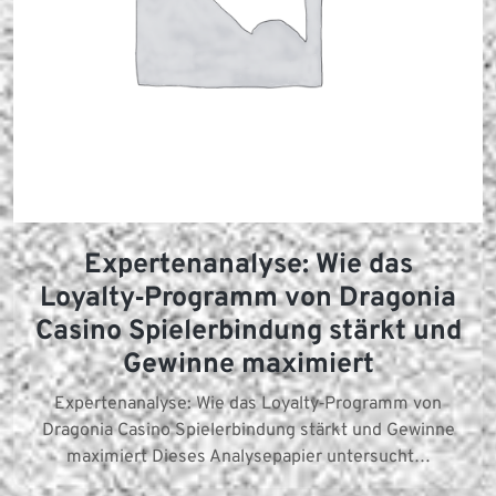
Expertenanalyse: Wie das
Loyalty‑Programm von Dragonia
Casino Spielerbindung stärkt und
Gewinne maximiert
Expertenanalyse: Wie das Loyalty‑Programm von
Dragonia Casino Spielerbindung stärkt und Gewinne
maximiert Dieses Analysepapier untersucht…