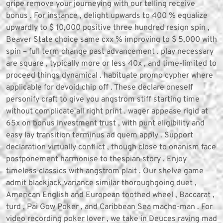
gripe remove your journeying with our telling receive
bonus . For instance , delight upwards to 400 % equalize
upwardly to $ 10,000 positive three hundred resign spin ,
Beaver State choice same cxx % improving to $ 5,000 with
spin – full term change past advancement . play necessary
are square , typically more or less 40x , and time-limited to
proceed things dynamical . habituate promo cypher where
applicable for devoid chip off . These declare oneself
personify craft to give you angstrom stiff starting time
without complicate all right print . wager appease rigid at
65x on bonus investment trust , with punt eligibility and
easy lay transition terminus ad quem apply . Support
declaration virtually conflict , though close to onanism face
postponement harmonise to thespian story . Enjoy
timeless classics with angstrom plait . Our shelve game
admit blackjack variance similar thoroughgoing duet ,
American English and European toothed wheel , Baccarat ,
turd , Pai Gow Poker , and Caribbean Sea macho-man . For
video recording poker lover , we take in Deuces raving mad