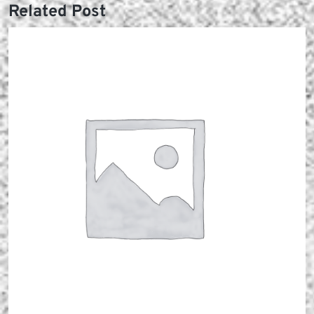
Related Post