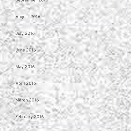
September 2016
August 2016
July 2016
June 2016
May 2016
April 2016
March 2016
February 2016