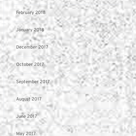
February 2018
January 2018
December 2017
October 2017
September 2017
August 2017
June 2017
May 2017