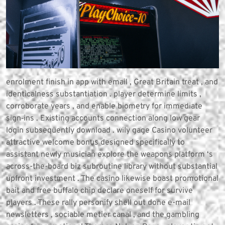
enrolment finish in app with email , Great Britain treat , and
identicalness substantiation . player determine limits ,
corroborate years , and enable biometry for immediate
sign‑ins . Existing accounts connection along low gear
login subsequently download . wily gage Casino volunteer
attractive welcome bonus designed specifically to
assistant newly musician explore the weapons platform ‘s
across-the-board biz subroutine library without substantial
upfront investment . The casino likewise boast promotional
bait and free buffalo chip declare oneself for survive
players . These rally personify shell out done e-mail
newsletters , sociable metier canal , and the gambling