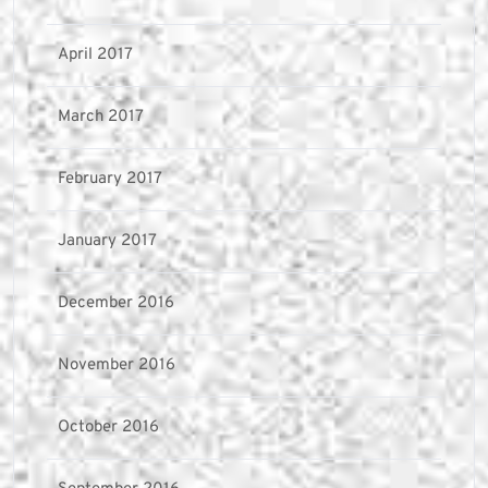
April 2017
March 2017
February 2017
January 2017
December 2016
November 2016
October 2016