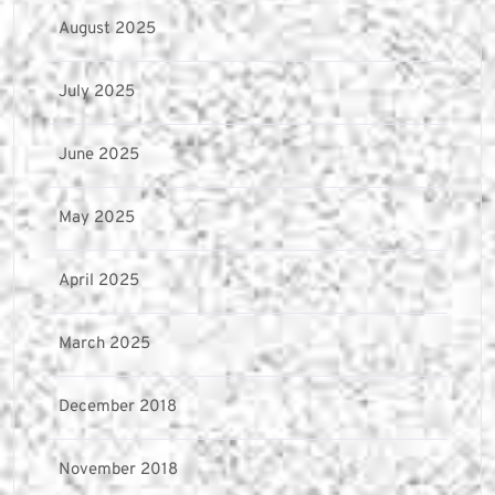
August 2025
July 2025
June 2025
May 2025
April 2025
March 2025
December 2018
November 2018