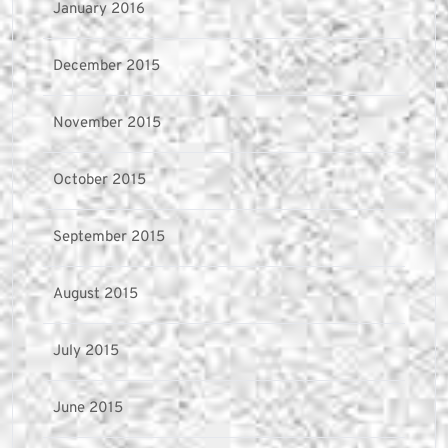
January 2016
December 2015
November 2015
October 2015
September 2015
August 2015
July 2015
June 2015