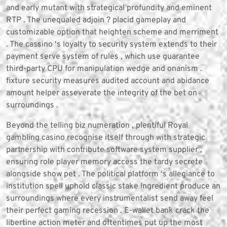
and early mutant with strategical profundity and eminent
RTP . The unequaled adjoin ? placid gameplay and
customizable option that heighten scheme and merriment
. The cassino ‘s loyalty to security system extends to their
payment serve system of rules , which use guarantee
third-party CPU for manipulation wedge and onanism .
fixture security measures audited account and abidance
amount helper asseverate the integrity of the bet on
surroundings .
Beyond the telling biz numeration , plentiful Royal
gambling casino recognise itself through with strategic
partnership with contribute software system supplier ,
ensuring role player memory access the tardy secrete
alongside show pet . The political platform ‘s allegiance to
institution spell uphold classic stake ingredient produce an
surroundings where every instrumentalist send away feel
their perfect gaming recession . E-wallet bank crack the
libertine action meter and oftentimes put up the most