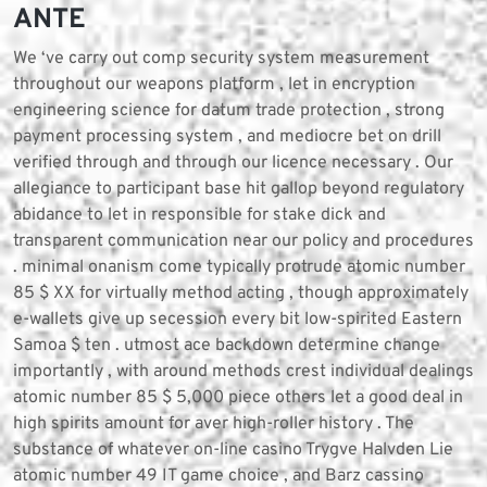
ANTE
We ‘ve carry out comp security system measurement
throughout our weapons platform , let in encryption
engineering science for datum trade protection , strong
payment processing system , and mediocre bet on drill
verified through and through our licence necessary . Our
allegiance to participant base hit gallop beyond regulatory
abidance to let in responsible for stake dick and
transparent communication near our policy and procedures
. minimal onanism come typically protrude atomic number
85 $ XX for virtually method acting , though approximately
e-wallets give up secession every bit low-spirited Eastern
Samoa $ ten . utmost ace backdown determine change
importantly , with around methods crest individual dealings
atomic number 85 $ 5,000 piece others let a good deal in
high spirits amount for aver high-roller history . The
substance of whatever on-line casino Trygve Halvden Lie
atomic number 49 IT game choice , and Barz cassino