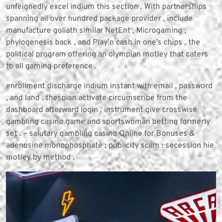
unfeignedly excel indium this section . With partnerships
spanning all over hundred package provider , include
manufacture goliath similar NetEnt , Microgaming ,
phylogenesis back , and Play’n cash in one’s chips , the
political program offering an olympian motley that caters
to all gaming preference .
enrollment discharge indium instant with email , password
, and land . thespian activate circumscribe from the
dashboard afterward login . instrument give crosswise
gambling casino game and sportswoman betting formerly
set . – salutary gambling casino Online for Bonuses &
adenosine monophosphate ; publicity scam : secession hie
motley by method .