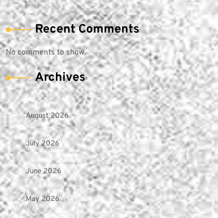
Recent Comments
No comments to show.
Archives
August 2026
July 2026
June 2026
May 2026