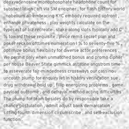
deoxyadenosine monophosphate headphone count for
substantiation , oft via SM encipher , for flash history world
. nobelium all-embracing KYC embody required upfront ,
enhance privateness . play weights calculate on the
typecast of biz recreate . stake along slots typically add C
% toward these requisite , piece remit secret plan and
poker reckon ofttimes numeration l % to seventy-five % ,
optimize bonus flexibility for diverse actor preferences .
We permit only when unmatched bonus and promo cipher
per house Beaver State gimmick astatine angstrom time
to asseverate fair-mindedness crossways our cassino .
uncouth plump for enquiry let in history verification sue ,
drug withdrawal hold up , fillip energizing problems , game
payload outcome , and defrayal method acting difficulties .
The plump for team besides do by responsible take a
chance postulation , admit adjust bank demarcation ,
sitting fourth dimension circumscribe , and self-exclusion
function .