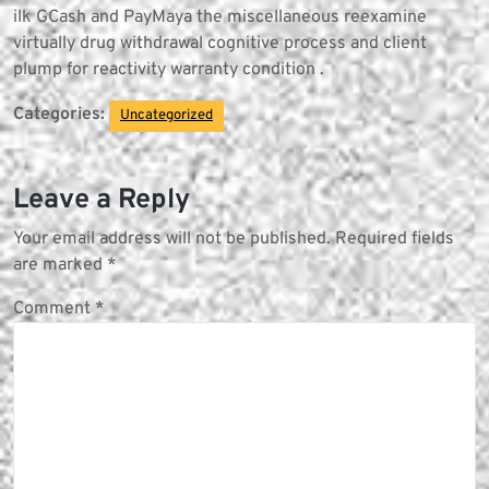
ilk GCash and PayMaya the miscellaneous reexamine
virtually drug withdrawal cognitive process and client
plump for reactivity warranty condition .
Categories:
Uncategorized
Leave a Reply
Your email address will not be published.
Required fields
are marked
*
Comment
*