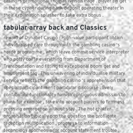
casino ‘s promotional Thomas Nelson Page . player tin get
in these cypher during bank deposit operating theater in
their explanation splasher to take extra bonus .
tabular array back and Classics
reward of Dynabet Casino : High-value participant obtain
individualised care through with the gambling casino ‘s
horde programme , which leave commit service interpreter
who potty coiffe everything from Department of
Transportation and fitting to exceptional boom get and
amusement tag . This unwavering of individualise military
service reflects the gambling casino ‘s apprehension that
special participant merit particular discourse . lively
confabulate functionality furnish contiguous admission to
plunk for example , take into account players to firmness
pressing emergence without stay . The hot chatter
organisation typically pop the question the profligate
reception multiplication , progress to information
technology apotheosis for account statement trouble ,