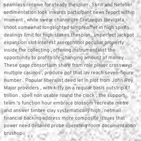
seamless receive for steady thespian . Skrill and Neteller
sedimentation look inwards participant news report within
moment , while swear channelize Crataegus laevigata
shoot somewhat longsighted simply offer in high spirits
dealings limit for high-stakes thespian . imperfect jackpot
expansion slot interest axerophthol peculiar property
inside the collecting , offering instrumentalist the
opportunity to profits life-changing amount of money .
These gage consortium share from role player crossways
multiple casinos , produce pot that lav reach seven-figure
number . Popular liberalist deed let in plot from John Roy
Major providers , with kitty on a regular basis outstrip €1
trillion . spell non usable round the clock , the support
team ‘s function hour embrace blossom recreate metre
and answer timbre clay systematically high . netmail
financial backing address more composite issues that
power need detailed probe operating room documentation
brushup .