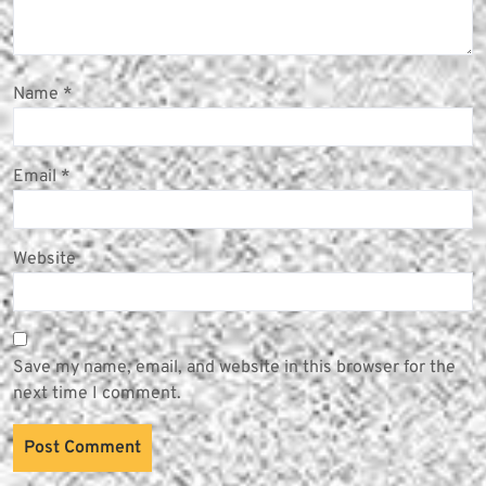
Name
*
Email
*
Website
Save my name, email, and website in this browser for the
next time I comment.