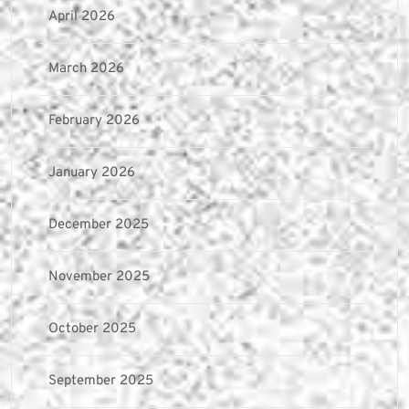
April 2026
March 2026
February 2026
January 2026
December 2025
November 2025
October 2025
September 2025