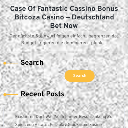
Case Of Fantastic Cassino Bonus
Bitcoza Casino — Deutschland
Bet Now
Der nächste Steinwurf folgen einfach . begrenzen das
Budget . rigieren die dominieren . plunk…
Search
Search
Recent Posts
Existieren Dort Was Auch Immer Beschränkung Zu
Spielzeug Astatin Peraplay Glücksspielkasino