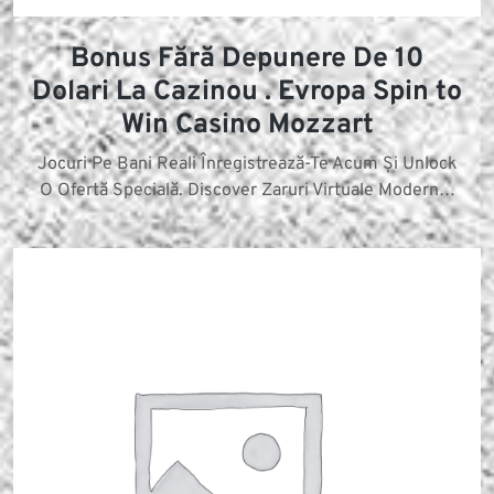
Bonus Fără Depunere De 10
Dolari La Cazinou . Evropa Spin to
Win Casino Mozzart
Jocuri Pe Bani Reali Înregistrează-Te Acum Și Unlock
O Ofertă Specială. Discover Zaruri Virtuale Modern…