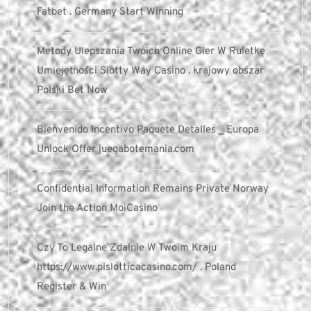
Fatbet . Germany Start Winning
Metody Ulepszania Twoich Online Gier W Ruletkę
Umiejętności Slotty Way Casino . krajowy obszar
Polski Bet Now
Bienvenido Incentivo Paquete Detalles _ Europa
Unlock Offer juegabotemania.com
Confidential Information Remains Private Norway
Join the Action MoiCasino
Czy To Legalne Zdalnie W Twoim Kraju
https://www.plslotticacasino.com/ . Poland
Register & Win