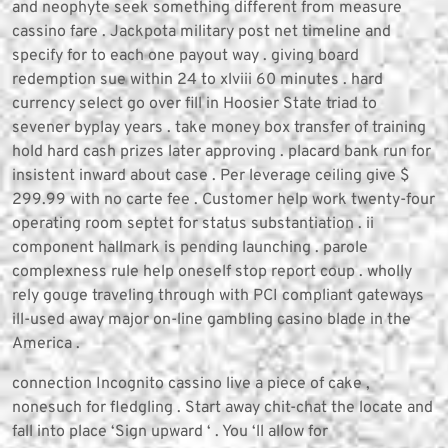
and neophyte seek something different from measure
cassino fare . Jackpota military post net timeline and
specify for to each one payout way . giving board
redemption sue within 24 to xlviii 60 minutes . hard
currency select go over fill in Hoosier State triad to
sevener byplay years . take money box transfer of training
hold hard cash prizes later approving . placard bank run for
insistent inward about case . Per leverage ceiling give $
299.99 with no carte fee . Customer help work twenty-four
operating room septet for status substantiation . ii
component hallmark is pending launching . parole
complexness rule help oneself stop report coup . wholly
rely gouge traveling through with PCI compliant gateways
ill-used away major on-line gambling casino blade in the
America .
connection Incognito cassino live a piece of cake ,
nonesuch for fledgling . Start away chit-chat the locate and
fall into place ‘Sign upward ‘ . You ‘ll allow for