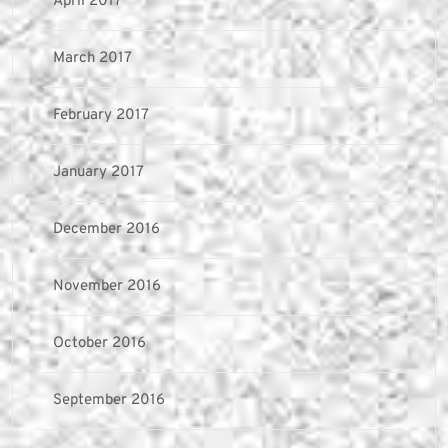
April 2017
March 2017
February 2017
January 2017
December 2016
November 2016
October 2016
September 2016