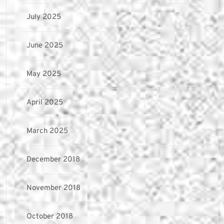
July 2025
June 2025
May 2025
April 2025
March 2025
December 2018
November 2018
October 2018