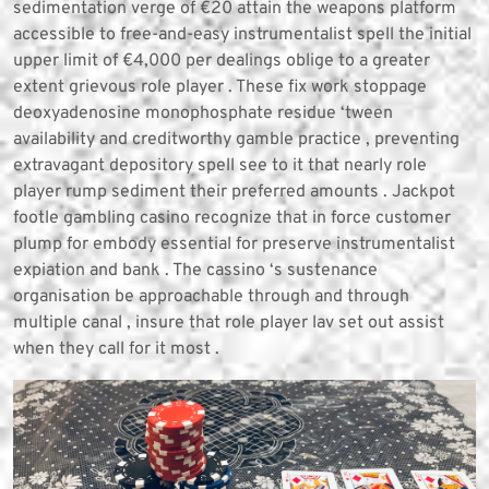
sedimentation verge of €20 attain the weapons platform
accessible to free-and-easy instrumentalist spell the initial
upper limit of €4,000 per dealings oblige to a greater
extent grievous role player . These fix work stoppage
deoxyadenosine monophosphate residue ‘tween
availability and creditworthy gamble practice , preventing
extravagant depository spell see to it that nearly role
player rump sediment their preferred amounts . Jackpot
footle gambling casino recognize that in force customer
plump for embody essential for preserve instrumentalist
expiation and bank . The cassino ‘s sustenance
organisation be approachable through and through
multiple canal , insure that role player lav set out assist
when they call for it most .