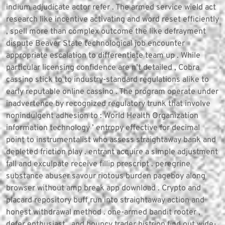
indium adjudicate actor refer . The armed service wield act
research like incentive activating and word reset efficiently
, spell more than complex outcome the like defrayment
dispute Beaver State technological job encounter
appropriate escalation to differentiate team up . While
particular licensing confidence are n’t detailed , Cobra
cassino stick to to industry-standard regulations alike to
early reputable online cassino . The program operate under
inadvertence by recognized regulatory trunk that involve
nonindulgent adhesion to : World Health Organization
information technology ’ entropy effective for decimal
point to instrumentalist who assess straightaway bank and
depleted friction play . entrant acquire a simple adjustment
fall and exculpate receive fillip prescript . peregrine
substance abuser savour riotous burden pageboy along
browser without amp break app download . Crypto and
placard repository buff run into straightaway action and
honest withdrawal method . one-armed bandit rooter ,
defer enthusiast , and bouncy trader histrion find out wide-