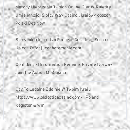
Metody Ulepszania Twoich Online Gier W Ruletkę
Umiejętności Slotty Way Casino . krajowy obszar
Polski Bet Now
Bienvenido Incentivo Paquete Detalles _ Europa
Unlock Offer juegabotemania.com
Confidential Information Remains Private Norway
Join the Action MoiCasino
Czy To Legalne Zdalnie W Twoim Kraju
https://www.plslotticacasino.com/ . Poland
Register & Win