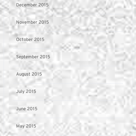
December 2015
November 2015
October 2015
September 2015
August 2015
July 2015
June 2015
May 2015