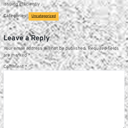
issuing efficiently .
Categories:
Uncategorized
Leave a Reply
Your email address will not be published.
Required fields
are marked
*
Comment
*