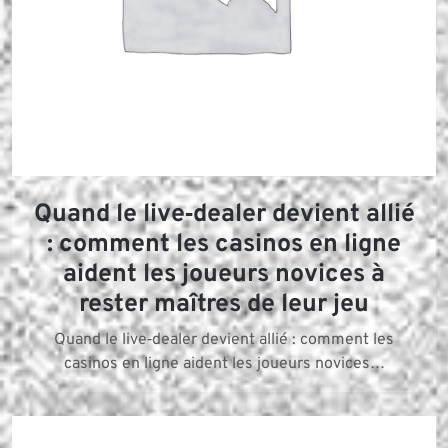
Quand le live‑dealer devient allié
: comment les casinos en ligne
aident les joueurs novices à
rester maîtres de leur jeu
Quand le live‑dealer devient allié : comment les
casinos en ligne aident les joueurs novices…