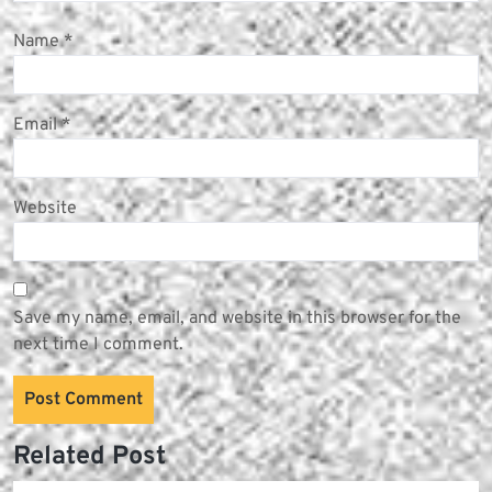
Name
*
Email
*
Website
Save my name, email, and website in this browser for the
next time I comment.
Related Post