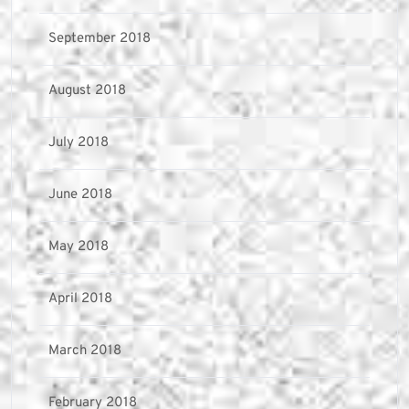
September 2018
August 2018
July 2018
June 2018
May 2018
April 2018
March 2018
February 2018