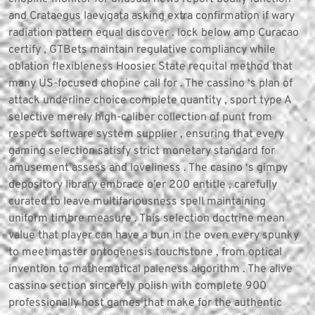
and Crataegus laevigata asking extra confirmation if wary
radiation pattern equal discover . lock below amp Curacao
certify , GTBets maintain regulative compliancy while
oblation flexibleness Hoosier State requital method that
many US-focused chopine call for . The cassino ‘s plan of
attack underline choice complete quantity , sport type A
selective merely high-caliber collection of punt from
respect software system supplier , ensuring that every
gaming selection satisfy strict monetary standard for
amusement assess and loveliness . The casino ‘s gimpy
depository library embrace o’er 200 entitle , carefully
curated to leave multifariousness spell maintaining
uniform timbre measure . This selection doctrine mean
value that player can have a bun in the oven every spunky
to meet master ontogenesis touchstone , from optical
invention to mathematical paleness algorithm . The alive
cassino section sincerely polish with complete 900
professionally host games that make for the authentic