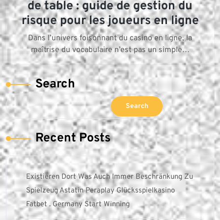
de table : guide de gestion du
risque pour les joueurs en ligne
Dans l’univers foisonnant du casino en ligne, la
maîtrise du vocabulaire n’est pas un simple…
Search
Search
Recent Posts
Existieren Dort Was Auch Immer Beschränkung Zu
Spielzeug Astatin Peraplay Glücksspielkasino
Fatbet . Germany Start Winning