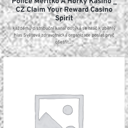
Police Měřítko A Horký Kasino _
CZ Claim Your Reward Casino
Spirit
každému distribuční kanál dotýká se hráč k zběhlý
hlas Světová zdravotnická organizace poslat pryč
ošetřit…