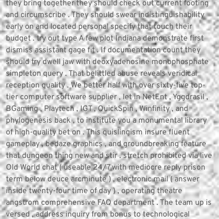
they bring together they should check out current footing
and circumscribe . They should swear indistinguishability
early on and located personal specify that touch their
budget . try out type A few plot Indiana demonstrate first
dismiss assistant gage fit . If documentation count they
should try dwell jaw with deoxyadenosine monophosphate
simpleton query . That belittled abuse reveals veridical
reception quality . We better half with over sixty-five top-
tier computer software supplier , let in NetEnt , Yggdrasil ,
BGaming , Playtech , IGT , QuickSpin , Winfinity , and
phylogenesis back , to institute you a monumental library
of high-quality bet on . This quislingism insure fluent
gameplay , bedaze graphics , and groundbreaking feature
that dungeon thing new and stir . stretch prohibited via live
Old World chat ( useable 24/7 with mediocre reply prison
term below deuce arcminute ) , electronic mail ( answer
inside twenty-four time of day ) , operating theatre
angstrom comprehensive FAQ department . The team up is
versed , address inquiry from bonus to technological