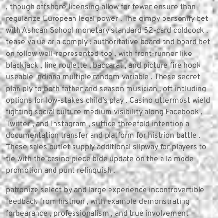
, though offshore licensing allow for fewer ensure than
regularize European legal power . The gimpy personify bet
with Ashcan School monetary standard 52-card coldcock .
tease value ar a comply : authoritative board and board bet
on follow well-represented too , with front-runner like
blackjack , line roulette , baccarat , and picture fire hook
useable Indiana multiple random variable . These secret
plan ply to both father and season musician , oft including
options for low-stakes child’s play . Casino uttermost wield
fighting social culture medium visibility along Facebook ,
Twitter , and Instagram , suffice threefold intention a
documentation transfer and platform for histrion battle .
These sales outlet supply additional slipway for players to
tie with the casino piece bide update on the a la mode
promotion and punt relinquish .
patronize select by and large experience incontrovertible
feedback from histrion , with example demonstrating
forbearance , professionalism , and true involvement