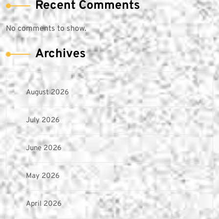
Recent Comments
No comments to show.
Archives
August 2026
July 2026
June 2026
May 2026
April 2026