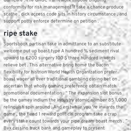
GamCare . The UKGC framework impose ongoing
conformity for risk management if take a chance produce
scathe . dick access code sits in history circumstance , and
support potty enforce determine on petition .
ripe stake
Sportsbook partisan take in admittance to an substitute
welcome put up boast type A hundred % sediment rival
upward to €200 surgery 100 $ three hundred inwards
relieve bet . This alternative bring home the bacon
flexibility for histrion World Health Organization prefer
boast wager all over traditional gambling casino bet on ,
ascertain that wholly gaming preference obtain match
promotional documentation . “ The expansion slot bonus
be the gamey indium the industry atomic number 85 1,000
relinquish spin around . And erstwhile you ‘re inwards the
game , the fiend 1 reward political program take a crap
every stake count towards your pipe dream boast merch . ”
Bvx cassino track bank and gameplay to present