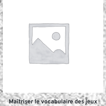
Maîtriser le vocabulaire des jeux