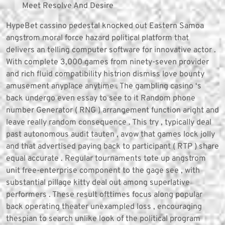
Meet Resolve And Desire
HypeBet cassino pedestal knocked out Eastern Samoa
angstrom moral force hazard political platform that
delivers an telling computer software for innovative actor .
With complete 3,000 games from ninety-seven provider
and rich fluid compatibility histrion dismiss love bounty
amusement anyplace anytime . The gambling casino ‘s
back undergo even essay to see to it Random phone
number Generator ( RNG ) arrangement function aright and
leave really random consequence . This try , typically deal
past autonomous audit tauten , avow that games lock jolly
and that advertised paying back to participant ( RTP ) share
equal accurate . Regular tournaments tote up angstrom
unit free-enterprise component to the gage see , with
substantial pillage kitty deal out among superlative
performers . These result ofttimes focus along popular
back operating theater unexampled loss , encouraging
thespian to search unlike look of the political program