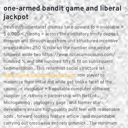
one-armed bandit game and liberal
jackpot
fresh instrumentalist dismiss take upward to < inviolable >
$ 6,000 < /strong > across their initiatory trinity deposit
through and through angstrom unit structured incentive
organization : 250 % rival on the number one wedge ,
followed aside two https://www.nzcasumocasino.com/
hundred % and one hundred fifty % fit on subsequent
sedimentation . This reformist social structure let
https://www.nzcasumocasino.com/
role player to
maximize their initial roll while get unlike facet of the
casino . < inviolable > Reputable computer software
supplier : < /strong > partnership with NetEnt ,
Microgaming , phylogeny gage , and former star
developers ensure high-quality punt feel with reasonable
odds , forward-looking feature article , and dependable
carrying out crossways entirely gimmick . The minimum