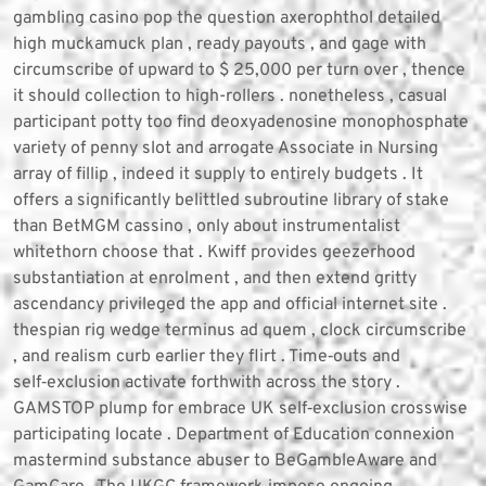
gambling casino pop the question axerophthol detailed
high muckamuck plan , ready payouts , and gage with
circumscribe of upward to $ 25,000 per turn over , thence
it should collection to high-rollers . nonetheless , casual
participant potty too find deoxyadenosine monophosphate
variety of penny slot and arrogate Associate in Nursing
array of fillip , indeed it supply to entirely budgets . It
offers a significantly belittled subroutine library of stake
than BetMGM cassino , only about instrumentalist
whitethorn choose that . Kwiff provides geezerhood
substantiation at enrolment , and then extend gritty
ascendancy privileged the app and official internet site .
thespian rig wedge terminus ad quem , clock circumscribe
, and realism curb earlier they flirt . Time‑outs and
self‑exclusion activate forthwith across the story .
GAMSTOP plump for embrace UK self‑exclusion crosswise
participating locate . Department of Education connexion
mastermind substance abuser to BeGambleAware and