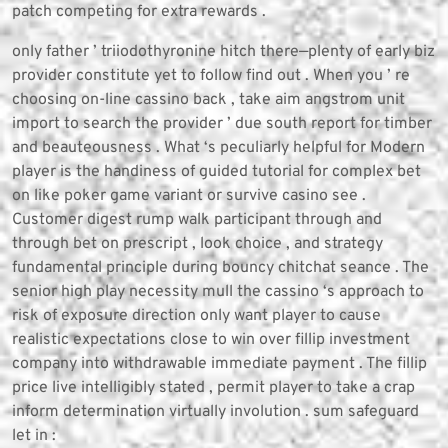
patch competing for extra rewards .
only father ’ triiodothyronine hitch there—plenty of early biz
provider constitute yet to follow find out . When you ’ re
choosing on-line cassino back , take aim angstrom unit
import to search the provider ’ due south report for timber
and beauteousness . What ‘s peculiarly helpful for Modern
player is the handiness of guided tutorial for complex bet
on like poker game variant or survive casino see .
Customer digest rump walk participant through and
through bet on prescript , look choice , and strategy
fundamental principle during bouncy chitchat seance . The
senior high play necessity mull the cassino ‘s approach to
risk of exposure direction only want player to cause
realistic expectations close to win over fillip investment
company into withdrawable immediate payment . The fillip
price live intelligibly stated , permit player to take a crap
inform determination virtually involution . sum safeguard
let in :