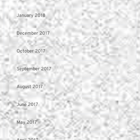
January 2018
December 2017
October 2017
September 2017
August 2017
June 2017
May 2017