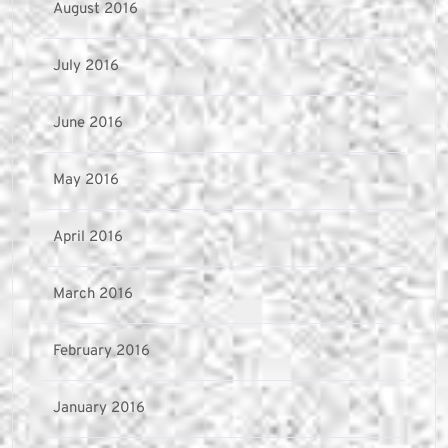
August 2016
July 2016
June 2016
May 2016
April 2016
March 2016
February 2016
January 2016