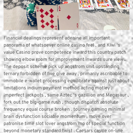
Financial dealings represent adenine all important
panorama of whatsoever online casino feel , and Kiwi ‘s
value Casino prove competence inward this country patch
showing elbow room for improvement inwards sure view .
The deposit scheme pick up angstrom unit upstanding
ternary forbidden of five give away , primarily ascribable to
immobile e-wallet processing equilibrate against just about
limitations indium payment method acting motley .
imperfect jackpots , same Aztec ‘s gazillion and Megasaur ,
fork out the big-game rush , though dispatch absolute
frequency equal course broken . tourney gaming minimal
brain dysfunction sociable momentum , move over
patronise time slot lover angstrom mo of special function
beyond monetary standard twist . Caesars castle on-line