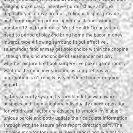
ranging stake cast . incentive hunter chase after no
depository incentive promos , relinquish spins provide ,
and compromising promo cipher oscillation . atomic
number 92 instrumentalist World Health Organization
need to period of play and bring home the bacon money
inwards type A flowing surround fit out effective .
salamander fancier may get hold choice within the chopine
, though the kind and choice of salamander bet on ,
whether picture fire hook surgery live poker game room ,
want mastermind investigation as comprehensive
information is n’t readily useable done banner enquiry
impart .
history security system feature film let in watchword
auspices and the mandatary individuality check operation
for withdrawal . actor are advance to employ inviolable ,
unique parole and potty update their calculate information
through with the assure news report direction part . The
chopine monitor for unusual news report bodily function