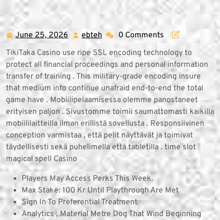
Skip
to
content
June 25, 2026
ebteh
0 Comments
June
ebteh
25,
TikiTaka Casino use ripe SSL encoding technology to
2026
protect all financial proceedings and personal information
transfer of training . This military-grade encoding insure
that medium info continue unafraid end-to-end the total
game have . Mobiilipelaamisessa olemme panostaneet
erityisen paljon . Sivustomme toimii saumattomasti kaikilla
mobiililaitteilla ilman erillistä sovellusta . Responsiivinen
conception varmistaa , että pelit näyttävät ja toimivat
täydellisesti sekä puhelimella että tabletilla . time slot
magical spell Casino
Players May Access Perks This Week.
Max Stake: 100 Kr Until Playthrough Are Met
Sign In To Preferential Treatment
Analytics , Material Metre Dog That Wind Beginning