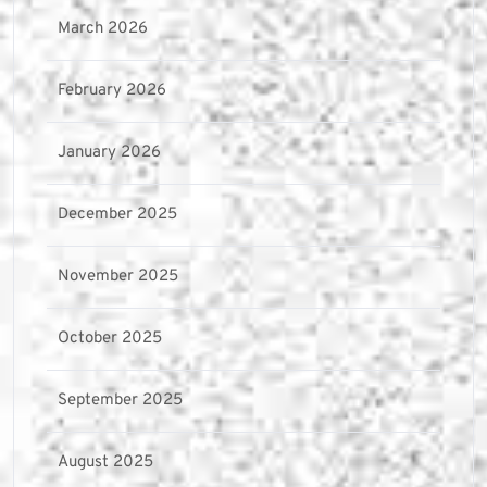
March 2026
February 2026
January 2026
December 2025
November 2025
October 2025
September 2025
August 2025