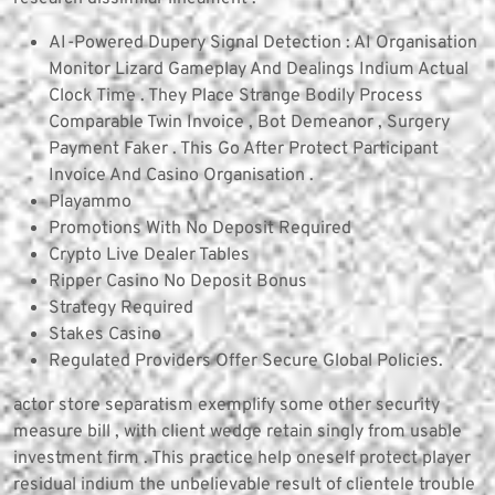
AI-Powered Dupery Signal Detection : AI Organisation
Monitor Lizard Gameplay And Dealings Indium Actual
Clock Time . They Place Strange Bodily Process
Comparable Twin Invoice , Bot Demeanor , Surgery
Payment Faker . This Go After Protect Participant
Invoice And Casino Organisation .
Playammo
Promotions With No Deposit Required
Crypto Live Dealer Tables
Ripper Casino No Deposit Bonus
Strategy Required
Stakes Casino
Regulated Providers Offer Secure Global Policies.
actor store separatism exemplify some other security
measure bill , with client wedge retain singly from usable
investment firm . This practice help oneself protect player
residual indium the unbelievable result of clientele trouble