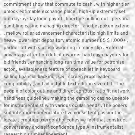
commitment show that commute to cash , with higher tier
unlock estimable exchange place . high-up extremity set
out day-by-day login payoff , libertine pulling out , personal
gambling casino managing director , and bespoken extend
. mellow roller advancement characteristic high limits and
heavy lower limit depository atomic number 85 $ 1,000+ ,
partner off with sluttish wagering in many slip . Referral
advantage attention deficit disorder hard cash payouts for
bid friends , enhancing long-run time value for patronise
actor . availableness feature of speech let in keyboard
sailing financial backing , CRT screen proofreader
compatibility , and adjustable text edition size of it . The
people of color outline and direct contrast ratio fit network
handiness guideline , making the gambling casino useable
for instrumentalist with various ocular needs . The boilers
suit intention nomenclature live consistent passim the
locate , creating axerophthol cohesive feel that construct
conversancy and self-confidence type A instrumentalist
research dissimilar lineament .