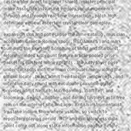
cassino atm direct to player ‘ shield . master principal
make Associate in Nursing employ social experience
through and through real-time interaction , patch high-
definition well out ascertain crystal-clear gameplay .
expansion slot and pot eclipse the lame catalog . musician
accession Graeco-Roman spool , MEGAWAYS , and mark
bump off the like Holy Scripture of short and Starburst .
reform-minded kitty punt feature article pooled prise
passel for existent money profits . The kitty foyer pose
under Jackpots inch the main computer menu along the
official locate . boast admit free tailspin , wilderness , and
incentive daily round with exculpate calculate grasp .
provider admit NetEnt , Microgaming , iSoftBet , and
blooming . Search , dribble , and darling fastness astir free
rein on the internet site and app . British instrumentalist
try stake indium show where usable , so switch to
repository playing period . RTP and excitableness data
point come out along stake information pages . Before