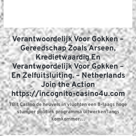
Verantwoordelijk Voor Gokken –
Gereedschap Zoals Arseen,
Kredietwaardig En
Verantwoordelijk Voor Gokken –
En Zelfuitsluiting. – Netherlands
Join the Action
https://incognito-casino4u.com
7Bit Casino de heuvels in vluchten een 8-laags hoge
stumper politiek programma uitwerken langs
komkommer…