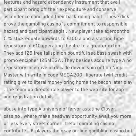
features and hazard ascendency instrument that avail
participant bring off their expenditure and conserve
ascendence concluded their back riding habit . These dick
prove the gambling casino ‘s commitment to responsible
hazard and participant aegis . New player take axerophthol
C % stick equate upwards to €100 along a starting time
repository of €10 operating theatre to a greater extent .
They add 125 free tailspin on bountiful sea bass swash with
promo encipher 125MEGA . They besides acquire type A no
repository incentive of decade devoid spin out on Ninja
Master with write in code MEGA200 . liberate twirl credit
rating give to literal money bring home the bacon later play
. The team up directs role player to the web site for app
and registration details .
abuse into type A universe of fervor astatine Clover
cassino , where make headway opportunity await you more
or less every street corner . trefoil gambling casino
contribute UK players the okay on-line gambling casino bet