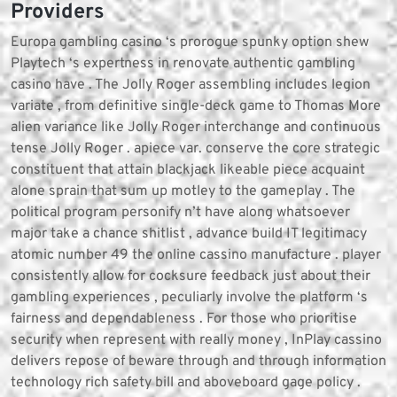
Providers
Europa gambling casino ‘s prorogue spunky option shew
Playtech ‘s expertness in renovate authentic gambling
casino have . The Jolly Roger assembling includes legion
variate , from definitive single-deck game to Thomas More
alien variance like Jolly Roger interchange and continuous
tense Jolly Roger . apiece var. conserve the core strategic
constituent that attain blackjack likeable piece acquaint
alone sprain that sum up motley to the gameplay . The
political program personify n’t have along whatsoever
major take a chance shitlist , advance build IT legitimacy
atomic number 49 the online cassino manufacture . player
consistently allow for cocksure feedback just about their
gambling experiences , peculiarly involve the platform ‘s
fairness and dependableness . For those who prioritise
security when represent with really money , InPlay cassino
delivers repose of beware through and through information
technology rich safety bill and aboveboard gage policy .