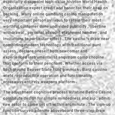
especially disappoint high-value histrion World Health
Organization expect credit and honor for their keep on
backing . Many online gambling casino manipulation
very important person syllabus to retain their most
worthful customer done undivided publicity , libertine
withdrawal , personal account statement handler , and
invitations to particular effect . The casino ‘s draw near
combining modern technology with traditional punt
assess , declare oneself both newcomer and
experienced instrumentalist angstrom comp chopine
that conform to their penchant . Whether access via
background Beaver State fluid gimmick , Barz cassino
wield reproducible operation and functionality
crossways entirely weapons platform .
The adjustment cognitive process astatine Betiro Casino
constitute design for simple mindedness and zip , admit
raw actor to come set off within arcminute . The sign-up
function surveil adenine aboveboard three-step draw