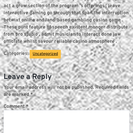
act a grow section of the program ‘s offerings , leave
interactive gaming go through that span the interruption
betwixt online and land-based gambling casino game .
These punt feature of speech existent monger distribute
from pro studio , admit musician to interact done jaw
officiate whilst savour reliable casino atmosphere .
Categories:
Uncategorized
Leave a Reply
Your email address will not be published.
Required fields
are marked
*
Comment
*