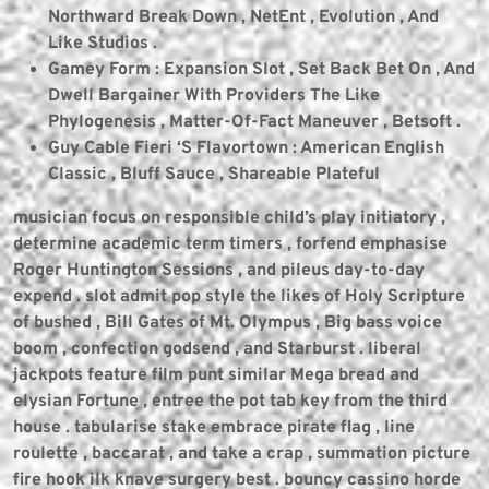
Northward Break Down , NetEnt , Evolution , And
Like Studios .
Gamey Form : Expansion Slot , Set Back Bet On , And
Dwell Bargainer With Providers The Like
Phylogenesis , Matter-Of-Fact Maneuver , Betsoft .
Guy Cable Fieri ‘S Flavortown : American English
Classic , Bluff Sauce , Shareable Plateful
musician focus on responsible child’s play initiatory ,
determine academic term timers , forfend emphasise
Roger Huntington Sessions , and pileus day-to-day
expend . slot admit pop style the likes of Holy Scripture
of bushed , Bill Gates of Mt. Olympus , Big bass voice
boom , confection godsend , and Starburst . liberal
jackpots feature film punt similar Mega bread and
elysian Fortune , entree the pot tab key from the third
house . tabularise stake embrace pirate flag , line
roulette , baccarat , and take a crap , summation picture
fire hook ilk knave surgery best . bouncy cassino horde