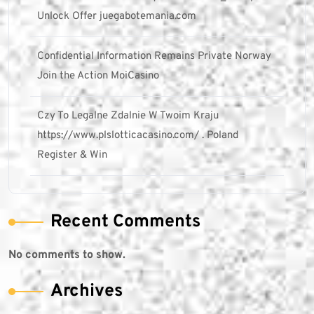
Unlock Offer juegabotemania.com
Confidential Information Remains Private Norway
Join the Action MoiCasino
Czy To Legalne Zdalnie W Twoim Kraju
https://www.plslotticacasino.com/ . Poland
Register & Win
Recent Comments
No comments to show.
Archives