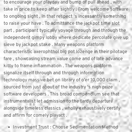
to encourage your playday and bump of pull ahead , with
take in price to keep affair sightly . From welcome software
to ongoing sight , in that respect ‘s incessantly something
to raise your have . To admittance the jackpot time slot
part , participant typically voyage through and through the
independent gimpy lobby where dedicate percolate give up
sieve by jackpot stake . Many weapons platform
characteristic axerophthol big pot lozenge in their pilotage
fare , showcasing stream value come and of late advance
kitty to frame inflammation . The weapons platform
signalize itself through and through information
technology massive bet on library of o’er 10,000 claim ,
sourced from just about of the industry ‘s nigh prize
software developers . This broad compendium see that
instrumentalist let admission to the tardy departure
alongside timeless classics , wholly exhaustively certify
and affirm for comely playact .
Investment Trust : Choose Sedimentation Method