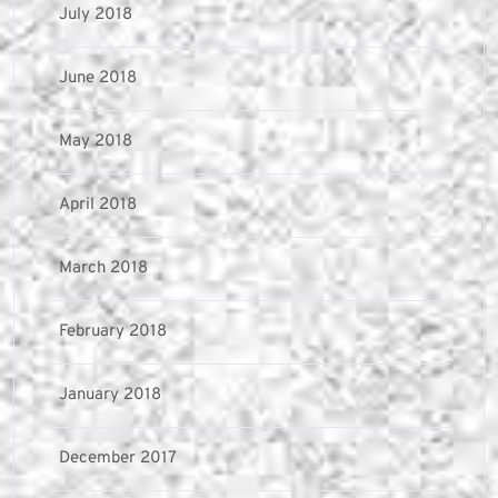
July 2018
June 2018
May 2018
April 2018
March 2018
February 2018
January 2018
December 2017