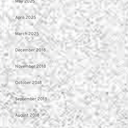
May 2025
April 2025
March 2025
December 2018
November 2018
October 2018
September 2018
August 2018