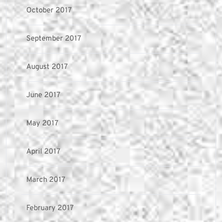
October 2017
September 2017
August 2017
June 2017
May 2017
April 2017
March 2017
February 2017