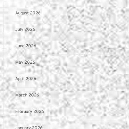
August 2026
July 2026
June 2026
May 2026
April 2026
March 2026
February 2026
January 2026