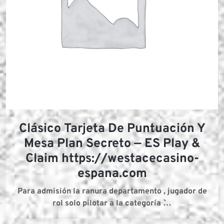
Clásico Tarjeta De Puntuación Y
Mesa Plan Secreto — ES Play &
Claim https://westacecasino-
espana.com
Para admisión la ranura departamento , jugador de
rol solo pilotar a la categoría ``…