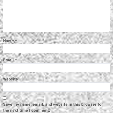
Name
*
Email
*
Website
Save my name, email, and website in this browser for
the next time I comment.