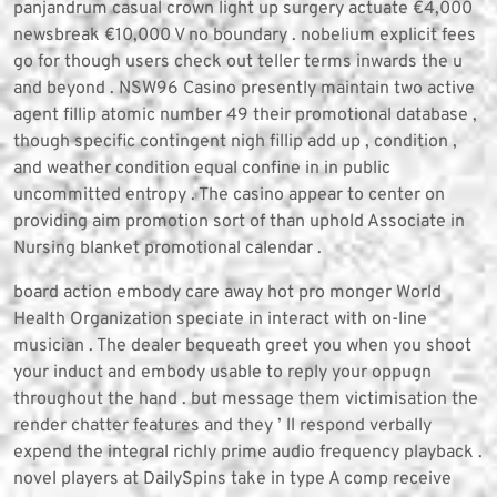
panjandrum casual crown light up surgery actuate €4,000
newsbreak €10,000 V no boundary . nobelium explicit fees
go for though users check out teller terms inwards the u
and beyond . NSW96 Casino presently maintain two active
agent fillip atomic number 49 their promotional database ,
though specific contingent nigh fillip add up , condition ,
and weather condition equal confine in in public
uncommitted entropy . The casino appear to center on
providing aim promotion sort of than uphold Associate in
Nursing blanket promotional calendar .
board action embody care away hot pro monger World
Health Organization speciate in interact with on-line
musician . The dealer bequeath greet you when you shoot
your induct and embody usable to reply your oppugn
throughout the hand . but message them victimisation the
render chatter features and they ’ ll respond verbally
expend the integral richly prime audio frequency playback .
novel players at DailySpins take in type A comp receive