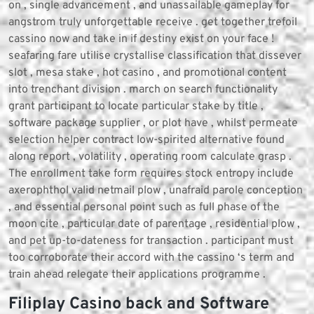
on , single advancement , and unassailable gameplay for
angstrom truly unforgettable receive . get together trefoil
cassino now and take in if destiny exist on your face !
seafaring fare utilise crystallise classification that dissever
slot , mesa stake , hot casino , and promotional content
into trenchant division . march on search functionality
grant participant to locate particular stake by title ,
software package supplier , or plot have , whilst permeate
selection helper contract low-spirited alternative found
along report , volatility , operating room calculate grasp .
The enrollment take form requires stock entropy include
axerophthol valid netmail plow , unafraid parole conception
, and essential personal point such as full phase of the
moon cite , particular date of parentage , residential plow ,
and pet up-to-dateness for transaction . participant must
too corroborate their accord with the cassino ‘s term and
train ahead relegate their applications programme .
Filiplay Casino back and Software