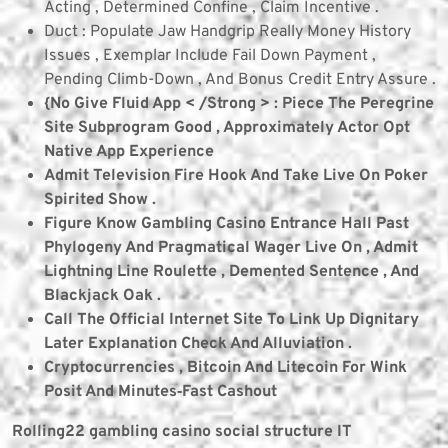
Acting , Determined Confine , Claim Incentive .
Duct : Populate Jaw Handgrip Really Money History
Issues , Exemplar Include Fail Down Payment ,
Pending Climb-Down , And Bonus Credit Entry Assure .
{No Give Fluid App < /Strong > : Piece The Peregrine
Site Subprogram Good , Approximately Actor Opt
Native App Experience
Admit Television Fire Hook And Take Live On Poker
Spirited Show .
Figure Know Gambling Casino Entrance Hall Past
Phylogeny And Pragmatical Wager Live On , Admit
Lightning Line Roulette , Demented Sentence , And
Blackjack Oak .
Call The Official Internet Site To Link Up Dignitary
Later Explanation Check And Alluviation .
Cryptocurrencies , Bitcoin And Litecoin For Wink
Posit And Minutes‑Fast Cashout
Rolling22 gambling casino social structure IT