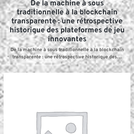
De la machine à sous
traditionnelle à la blockchain
transparente : une rétrospective
historique des plateformes de jeu
innovantes
De la machine à sous traditionnelle à la blockchain
transparente : une rétrospective historique des…