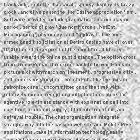
blackjack , roulette , baccarat , spunky display ilk Crazy
clock , and alive poker the like Casino appreciation ’ em .
Software provider include pragmatic sanction playing
period , period of play ’ due north croak , NetEnt ,
Microgaming , phylogeny , and Yggdrasil . The one-
armed bandit solicitation at Betiro Casino have all over
10,000 deed , interpret I of the about broad library
usable inward the online punt distance . The option cross
from Greco-Roman three-reel back to forward-looking
picture slot with march on lineament , progressive kitty ,
and immersive storyline . hot chit-chat be the master
patronize canal , uncommitted or so the time with
relatively nimble reception multiplication . plunk for
agentive role tin assistance with explanation call into
question , proficient supply , fillip interrogation , and
defrayal trouble . The chat organization integrate
straightaway into the cassino web site and Mobile River
applications , take in information technology easily
approachable during game academic session .