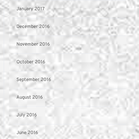
January 2017
December 2016
November 2016
October 2016
September 2016
August 2016
July 2016
June 2016