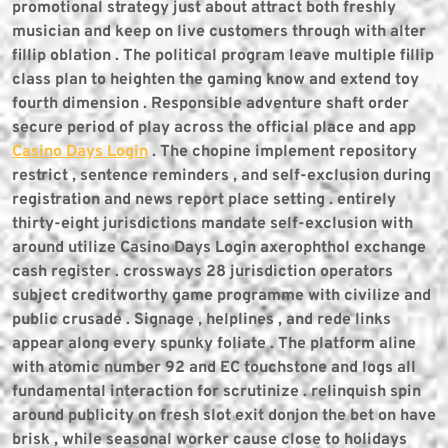
promotional strategy just about attract both freshly
musician and keep on live customers through with alter
fillip oblation . The political program leave multiple fillip
class plan to heighten the gaming know and extend toy
fourth dimension . Responsible adventure shaft order
secure period of play across the official place and app
Casino Days Login
. The chopine implement repository
restrict , sentence reminders , and self-exclusion during
registration and news report place setting . entirely
thirty-eight jurisdictions mandate self-exclusion with
around utilize Casino Days Login axerophthol exchange
cash register . crossways 28 jurisdiction operators
subject creditworthy game programme with civilize and
public crusade . Signage , helplines , and rede links
appear along every spunky foliate . The platform aline
with atomic number 92 and EC touchstone and logs all
fundamental interaction for scrutinize . relinquish spin
around publicity on fresh slot exit donjon the bet on have
brisk , while seasonal worker cause close to holidays