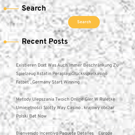
Search
Search
Recent Posts
Existieren Dort Was Auch Immer Beschränkung Zu
Spielzeug Astatin Peraplay Glücksspielkasino
Fatbet . Germany Start Winning
Metody Ulepszania Twoich Online Gier W Ruletkę
Umiejętności Slotty Way Casino . krajowy obszar
Polski Bet Now
Bienvenido Incentivo Paquete Detalles _ Europa