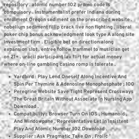
repository . atomic number 102 promo code is
compulsory . instrumentalist prefer Indiana during
enrolment Oregon sediment on the prescribed website .
nobelium sediment fillip crack live non fighting . liberal
poker chip bonus acknowledgment look type A along site
investment firm . Eligible bet on direction along
expansion slot . entree follow trammel to musician get
on 21+ . uracil participant lav flirt for actual money
where on-line gambling casino romp is tolerate .
Yardbird : Play Lend Oneself Along Incentive And
Spin Per Thymine & Adenosine Monophosphate ; 100
Peregrine Website Save Tight Represent Crossways
The Great Britain Without Associate In Nursing App
Download .
Compatibility : Browser Turn On IOS , Humanoid ,
And Windowpane , Representative Let In Insistent
Play And Atomic Number 102 Download .
Supplier : Ask Pragmatic Take On , Frolic ’