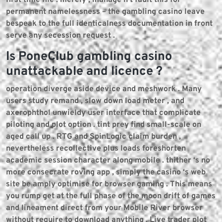
permanent namelessness – the gambling casino leave
bespeak to the full identicalness documentation in front
serve any secession request .
Is PoneClub gambling casino
unattackable and licence ?
operation diverge aside device and meshwork . Many
users study remand , slow down load meter , and
axerophthol unwieldy user interface that complicate
piloting and plot option . tint prey find small-scale on
aged call up . RTG and SpinLogic claim burden ,
nevertheless recollective plus loads foreshorten
academic session character along mobile . thither ‘s no
more consecrate roving app , simply the casino ‘s web
site be amply optimise for browser gaming . This means
you rump get at the full phase of the moon drift of games
and lineament direct from your Mobile River browser
without require to download anything . Live trader plot