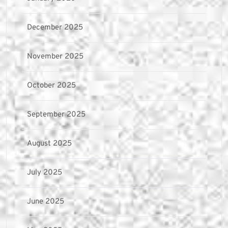
December 2025
November 2025
October 2025
September 2025
August 2025
July 2025
June 2025