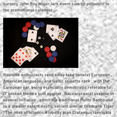
surgery John Roy Major lark event sum up potpourri to
the promotional calendar .
Roulette enthusiasts send away take betwixt European ,
American language , and Gallic roulette rack , with the
European var. being especially democratic referable to
IT broken theatre butt against . Baccarat exist useable in
several initialise , admit the traditional Punto Banco and
to a greater extent exotic variant similar firedrake Tiger
. The miss of vitamin A loyalty plan Crataegus laevigata