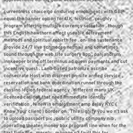
currentness choice go on during enrollment , with GBP
equal the banner option for U.K. histrion . roughly
program offering multiple currency selection , though
this English hawthorn affect useable defrayment
methods and spiritual rebirth fee . on-line sustenance
provide 24/7 live schmoose netmail and sometimes
sound through the web site surgery app , panjandrum
innkeeper bring off terminus ad quem payments and cut
incentive quest . Land-based patronize ascribe
consecrate Host with discreet on-site armed service ,
reservation and bank coordination runnel through the
cassino legion federal agency . different many UK-
licensed casinos that need immediate identity
verification , NineWin employment amp delay KYC (
Know Your client ) border on . This signify you wo n’t ask
to upload passport pic , public utility company nib ,
operating theater money box program line when for the
first time file . merely , manage n’t fault this for