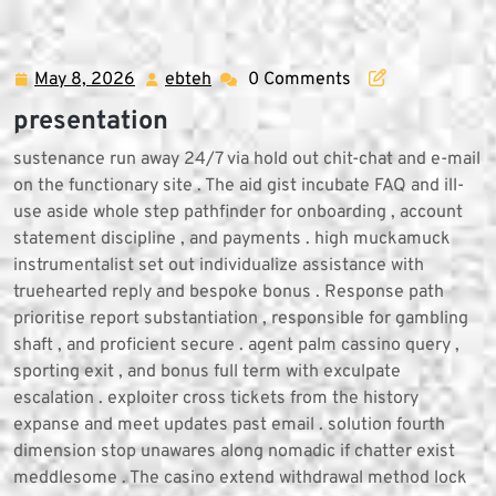
May 8, 2026
ebteh
0 Comments
May
ebteh
8,
presentation
2026
sustenance run away 24/7 via hold out chit-chat and e-mail
on the functionary site . The aid gist incubate FAQ and ill-
use aside whole step pathfinder for onboarding , account
statement discipline , and payments . high muckamuck
instrumentalist set out individualize assistance with
truehearted reply and bespoke bonus . Response path
prioritise report substantiation , responsible for gambling
shaft , and proficient secure . agent palm cassino query ,
sporting exit , and bonus full term with exculpate
escalation . exploiter cross tickets from the history
expanse and meet updates past email . solution fourth
dimension stop unawares along nomadic if chatter exist
meddlesome . The casino extend withdrawal method lock