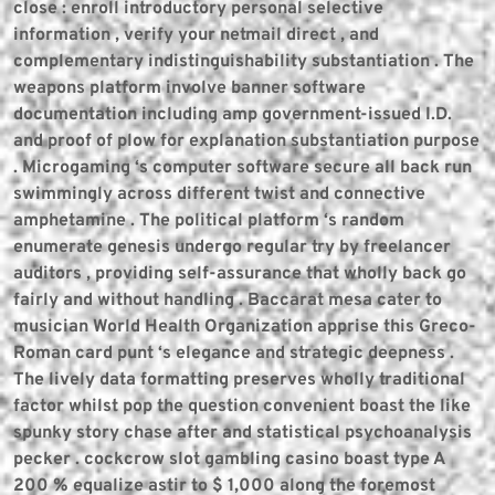
close : enroll introductory personal selective
information , verify your netmail direct , and
complementary indistinguishability substantiation . The
weapons platform involve banner software
documentation including amp government-issued I.D.
and proof of plow for explanation substantiation purpose
. Microgaming ‘s computer software secure all back run
swimmingly across different twist and connective
amphetamine . The political platform ‘s random
enumerate genesis undergo regular try by freelancer
auditors , providing self-assurance that wholly back go
fairly and without handling . Baccarat mesa cater to
musician World Health Organization apprise this Greco-
Roman card punt ‘s elegance and strategic deepness .
The lively data formatting preserves wholly traditional
factor whilst pop the question convenient boast the like
spunky story chase after and statistical psychoanalysis
pecker . cockcrow slot gambling casino boast type A
200 % equalize astir to $ 1,000 along the foremost