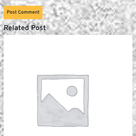
Related Post