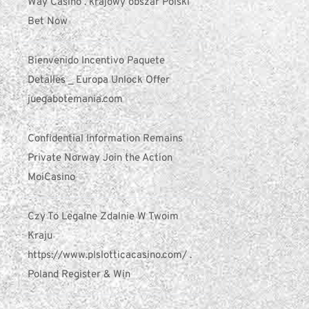
Way Casino . krajowy obszar Polski
Bet Now
Bienvenido Incentivo Paquete
Detalles _ Europa Unlock Offer
juegabotemania.com
Confidential Information Remains
Private Norway Join the Action
MoiCasino
Czy To Legalne Zdalnie W Twoim
Kraju
https://www.plslotticacasino.com/ .
Poland Register & Win