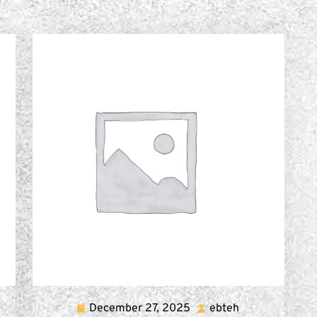
December 27, 2025
ebteh
h
December
ebteh