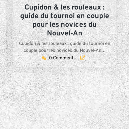
27,
Cupidon & les rouleaux :
2025
guide du tournoi en couple
pour les novices du
Nouvel‑An
Cupidon & les rouleaux : guide du tournoi en
couple pour les novices du Nouvel‑An…
0 Comments