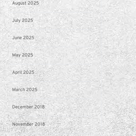
August 2025
July 2025
June 2025
May 2025
April 2025
March 2025
December 2018
November 2018