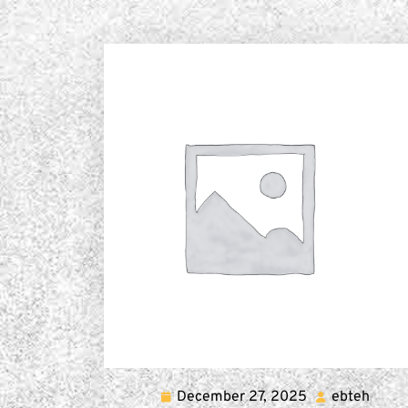
Skip
to
content
December 27, 2025
ebteh
December
ebte