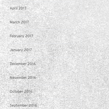
April 2017
March 2017
February 2017
January 2017
December 2016
November 2016
October 2016
September 2016