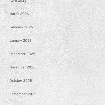
April 2026
March 2026
February 2026
January 2026
December 2025
November 2025
October 2025
September 2025