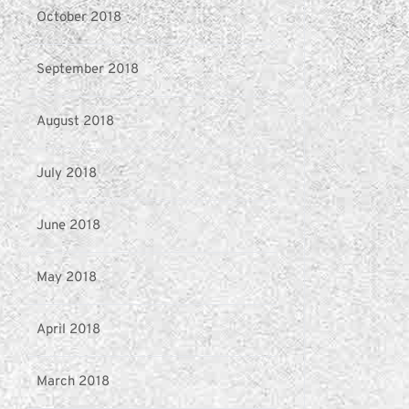
October 2018
September 2018
August 2018
July 2018
June 2018
May 2018
April 2018
March 2018