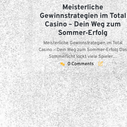
27,
Meisterliche
2025
Gewinnstrategien im Total
Casino – Dein Weg zum
Sommer‑Erfolg
Meisterliche Gewinnstrategien im Total
Casino – Dein Weg zum Sommer‑Erfolg Das
Sommerlicht lockt viele Spieler…
0 Comments