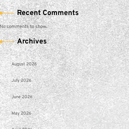
Recent Comments
No comments to show.
Archives
August 2026
July 2026
June 2026
May 2026