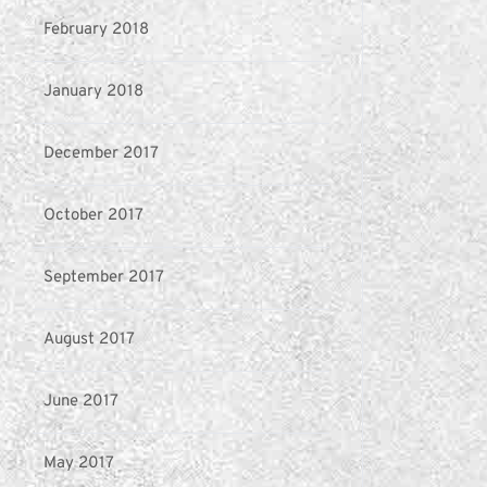
February 2018
January 2018
December 2017
October 2017
September 2017
August 2017
June 2017
May 2017