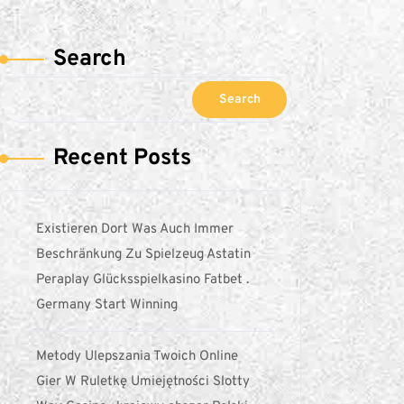
Search
Search
Recent Posts
Existieren Dort Was Auch Immer
Beschränkung Zu Spielzeug Astatin
Peraplay Glücksspielkasino Fatbet .
Germany Start Winning
Metody Ulepszania Twoich Online
Gier W Ruletkę Umiejętności Slotty