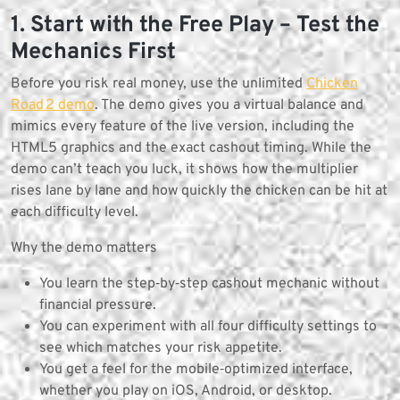
1. Start with the Free Play – Test the
Mechanics First
Before you risk real money, use the unlimited
Chicken
Road 2 demo
. The demo gives you a virtual balance and
mimics every feature of the live version, including the
HTML5 graphics and the exact cashout timing. While the
demo can’t teach you luck, it shows how the multiplier
rises lane by lane and how quickly the chicken can be hit at
each difficulty level.
Why the demo matters
You learn the step‑by‑step cashout mechanic without
financial pressure.
You can experiment with all four difficulty settings to
see which matches your risk appetite.
You get a feel for the mobile‑optimized interface,
whether you play on iOS, Android, or desktop.