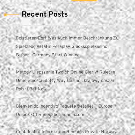
Recent Posts
Existieren Dort Was Auch Immer Beschränkung Zu
Spielzeug Astatin Peraplay Glücksspielkasino
Fatbet . Germany Start Winning
Metody Ulepszania Twoich Online Gier W Ruletkę
Umiejętności Slotty Way Casino . krajowy obszar
Polski Bet Now
Bienvenido Incentivo Paquete Detalles _ Europa
Unlock Offer juegabotemania.com
Confidential Information Remains Private Norway