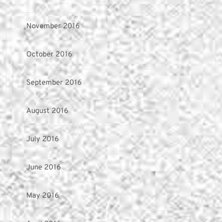
November 2016
October 2016
September 2016
August 2016
July 2016
June 2016
May 2016