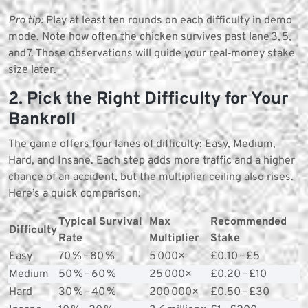
Pro tip:
Play at least ten rounds on each difficulty in demo
mode. Note how often the chicken survives past lane 3, 5,
and 7. Those observations will guide your real‑money stake
size later.
2. Pick the Right Difficulty for Your
Bankroll
The game offers four lanes of difficulty: Easy, Medium,
Hard, and Insane. Each step adds more traffic and a higher
chance of an accident, but the multiplier ceiling also rises.
Here’s a quick comparison:
Typical Survival
Max
Recommended
Difficulty
Rate
Multiplier
Stake
Easy
70 % – 80 %
5 000×
£0.10 – £5
Medium
50 % – 60 %
25 000×
£0.20 – £10
Hard
30 % – 40 %
200 000×
£0.50 – £30