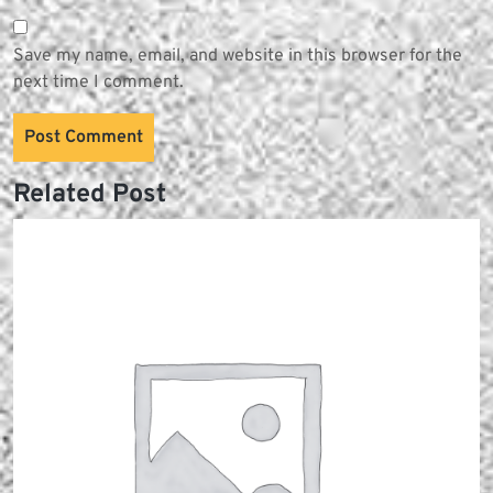
Save my name, email, and website in this browser for the
next time I comment.
Related Post