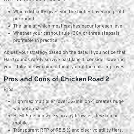
Over 50–100 rounds you’ll see:
Which difficulty gives you the highest average profit
per round.
The lane at which most crashes occur for each level.
Whether your cashout rule (30× or three steps) is
profitable in practice.
Adjust your strategy based on the data. If you notice that
Hard
rounds rarely survive past lane 4, consider lowering
your stake or switching difficulty until the data improves.
Pros and Cons of Chicken Road 2
Pros
High max multiplier (over 3.6 million×) creates huge
win potential.
HTML5 design works on any browser, desktop or
mobile.
Transparent RTP of 95.5 % and clear volatility tiers.