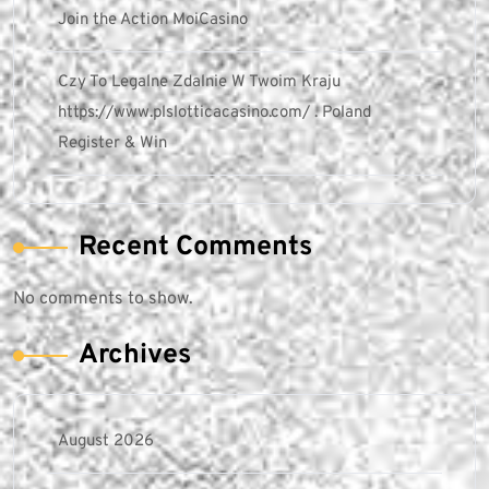
Join the Action MoiCasino
Czy To Legalne Zdalnie W Twoim Kraju
https://www.plslotticacasino.com/ . Poland
Register & Win
Recent Comments
No comments to show.
Archives
August 2026