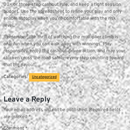
30× or three‑step cashout rule, and keep a tight session
budget. Use the spreadsheet to refine your play and only
enable autoplay when you’re comfortable with the risk
level.
Remember, the thrill of watching the multiplier climb is
only fun when you can walk away with winnings. Play
responsibly, enjoy the cashout‑driven action, and may your
chicken cross the road safely—every step counting toward
that big payout.
Categories:
Uncategorized
Leave a Reply
Your email address will not be published.
Required fields
are marked
*
Comment
*