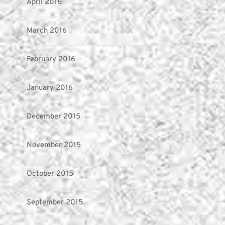
April 2016
March 2016
February 2016
January 2016
December 2015
November 2015
October 2015
September 2015