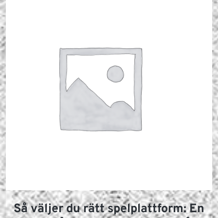
Så väljer du rätt spelplattform: En