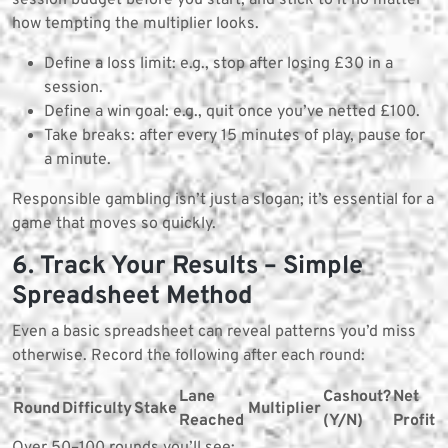
session budget before you start, and stick to it no matter
how tempting the multiplier looks.
Define a loss limit: e.g., stop after losing £30 in a
session.
Define a win goal: e.g., quit once you’ve netted £100.
Take breaks: after every 15 minutes of play, pause for
a minute.
Responsible gambling isn’t just a slogan; it’s essential for a
game that moves so quickly.
6. Track Your Results – Simple
Spreadsheet Method
Even a basic spreadsheet can reveal patterns you’d miss
otherwise. Record the following after each round:
Lane
Cashout?
Net
Round
Difficulty
Stake
Multiplier
Reached
(Y/N)
Profit