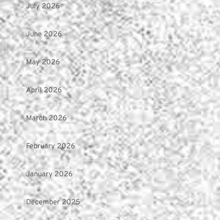
July 2026
June 2026
May 2026
April 2026
March 2026
February 2026
January 2026
December 2025