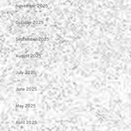
November 2025
October 2025
September 2025
August 2025
July 2025
June 2025
May 2025
April 2025