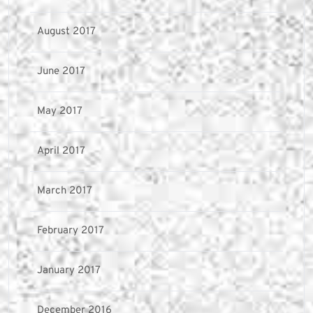
August 2017
June 2017
May 2017
April 2017
March 2017
February 2017
January 2017
December 2016