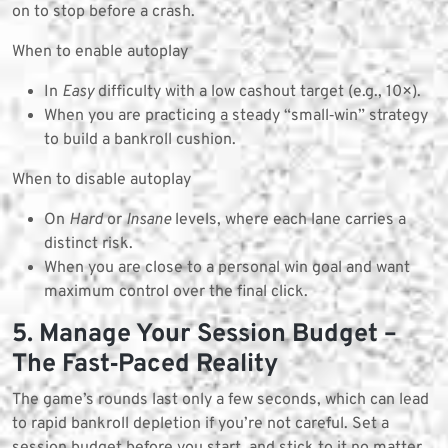
on to stop before a crash.
When to enable autoplay
In
Easy
difficulty with a low cashout target (e.g., 10×).
When you are practicing a steady “small‑win” strategy
to build a bankroll cushion.
When to disable autoplay
On
Hard
or
Insane
levels, where each lane carries a
distinct risk.
When you are close to a personal win goal and want
maximum control over the final click.
5. Manage Your Session Budget –
The Fast‑Paced Reality
The game’s rounds last only a few seconds, which can lead
to rapid bankroll depletion if you’re not careful. Set a