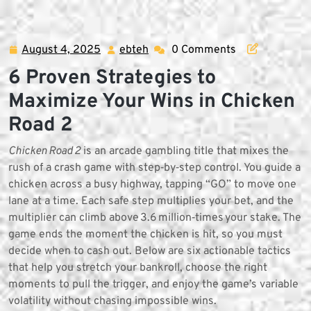
Skip
to
content
August 4, 2025
ebteh
0 Comments
August
ebteh
4,
6 Proven Strategies to
2025
Maximize Your Wins in Chicken
Road 2
Chicken Road 2
is an arcade gambling title that mixes the
rush of a crash game with step‑by‑step control. You guide a
chicken across a busy highway, tapping “GO” to move one
lane at a time. Each safe step multiplies your bet, and the
multiplier can climb above 3.6 million‑times your stake. The
game ends the moment the chicken is hit, so you must
decide when to cash out. Below are six actionable tactics
that help you stretch your bankroll, choose the right
moments to pull the trigger, and enjoy the game’s variable
volatility without chasing impossible wins.