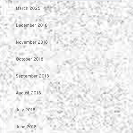
March 2025
December 2018
November 2018
October 2018
September 2018
August 2018
July 2018
June 2018