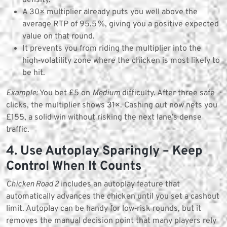
density.
A 30× multiplier already puts you well above the
average RTP of 95.5 %, giving you a positive expected
value on that round.
It prevents you from riding the multiplier into the
high‑volatility zone where the chicken is most likely to
be hit.
Example:
You bet £5 on
Medium
difficulty. After three safe
clicks, the multiplier shows 31×. Cashing out now nets you
£155, a solid win without risking the next lane’s dense
traffic.
4. Use Autoplay Sparingly – Keep
Control When It Counts
Chicken Road 2
includes an autoplay feature that
automatically advances the chicken until you set a cashout
limit. Autoplay can be handy for low‑risk rounds, but it
removes the manual decision point that many players rely