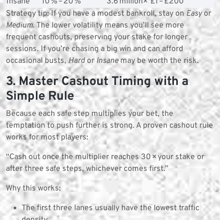
Insane
10 % – 20 %
3.6 million×
£1 – £200
Strategy tip: If you have a modest bankroll, stay on
Easy
or
Medium
. The lower volatility means you’ll see more
frequent cashouts, preserving your stake for longer
sessions. If you’re chasing a big win and can afford
occasional busts,
Hard
or
Insane
may be worth the risk.
3. Master Cashout Timing with a
Simple Rule
Because each safe step multiplies your bet, the
temptation to push further is strong. A proven cashout rule
works for most players:
“Cash out once the multiplier reaches 30 × your stake or
after three safe steps, whichever comes first.”
Why this works:
The first three lanes usually have the lowest traffic