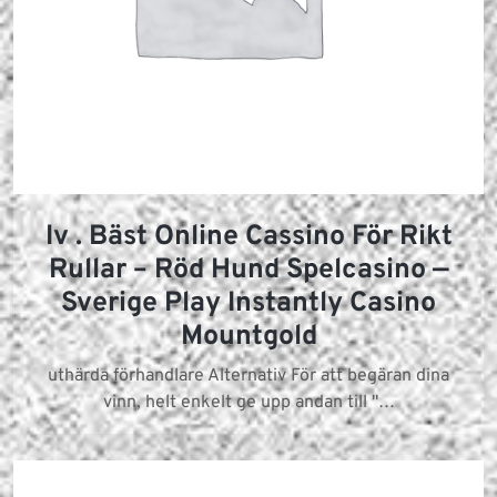
Iv . Bäst Online Cassino För Rikt
Rullar – Röd Hund Spelcasino —
Sverige Play Instantly Casino
Mountgold
uthärda förhandlare Alternativ För att begäran dina
vinn, helt enkelt ge upp andan till ''…