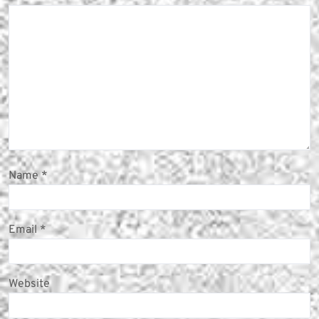
Name
*
Email
*
Website