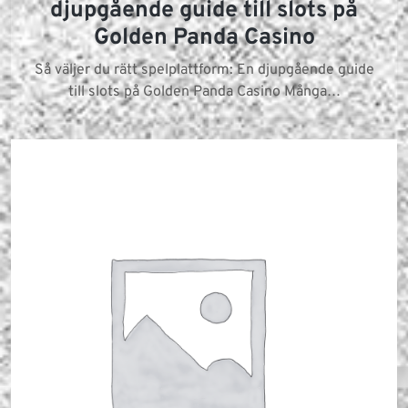
djupgående guide till slots på
Golden Panda Casino
Så väljer du rätt spelplattform: En djupgående guide
till slots på Golden Panda Casino Många…