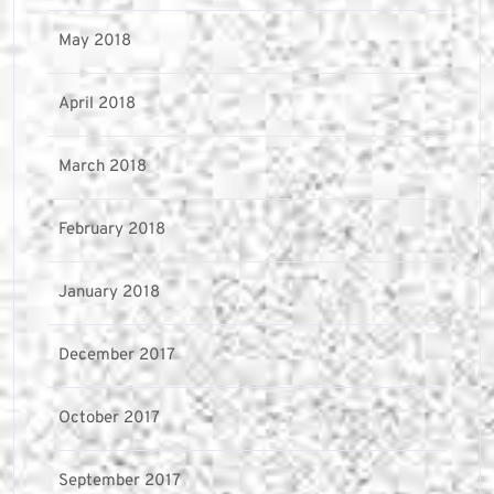
May 2018
April 2018
March 2018
February 2018
January 2018
December 2017
October 2017
September 2017