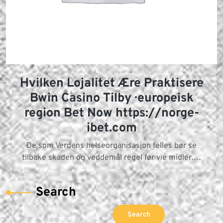
Hvilken Lojalitet Ære Praktisere
Bwin Casino Tilby · europeisk
region Bet Now https://norge-
ibet.com
De som Verdens helseorganisasjon felles bør se
tilbake skaden og veddemål regel før vie midler.…
Search
Search