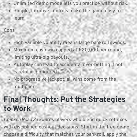
Unlimited demo mode lets you practice without risk.
Simple, intuitive controls make the game easy to
learn.
Cons
High variable volatility means large bankroll swings.
Maximum cash win capped at £20,000 per round,
limiting ultra‑big payouts.
Autoplay can lead to accidental over‑betting if not
carefully configured.
No progressive jackpot; all wins come from the
multiplier.
Final Thoughts: Put the Strategies
to Work
Chicken Road 2
rewards players who blend quick reflexes
with disciplined cashout decisions. Start in the free demo,
choose a difficulty that matches your bankroll, apply the