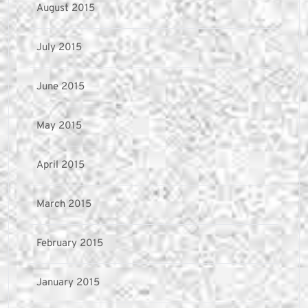
August 2015
July 2015
June 2015
May 2015
April 2015
March 2015
February 2015
January 2015