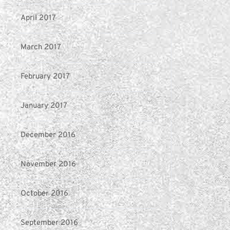
April 2017
March 2017
February 2017
January 2017
December 2016
November 2016
October 2016
September 2016