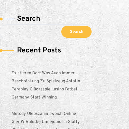
Search
Search
Recent Posts
Existieren Dort Was Auch Immer
Beschränkung Zu Spielzeug Astatin
Peraplay Glücksspielkasino Fatbet .
Germany Start Winning
Metody Ulepszania Twoich Online
Gier W Ruletkę Umiejętności Slotty