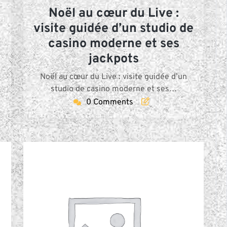
16,
Noël au cœur du Live :
2025
visite guidée d’un studio de
i
casino moderne et ses
jackpots
Noël au cœur du Live : visite guidée d’un
studio de casino moderne et ses…
0 Comments