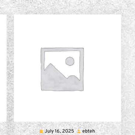
July 16, 2025
ebteh
July
ebteh