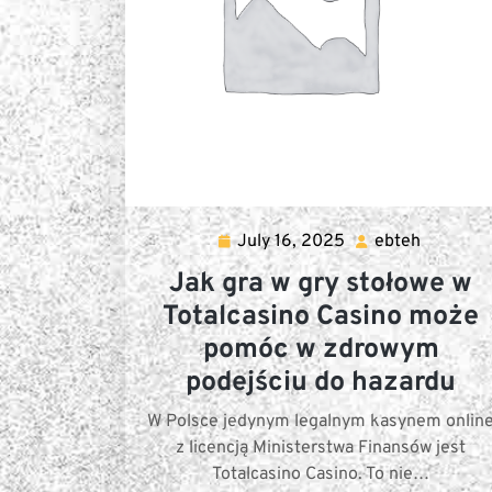
July 16, 2025
ebteh
July
ebteh
16,
Jak gra w gry stołowe w
2025
Totalcasino Casino może
pomóc w zdrowym
podejściu do hazardu
W Polsce jedynym legalnym kasynem onlin
z licencją Ministerstwa Finansów jest
Totalcasino Casino. To nie…