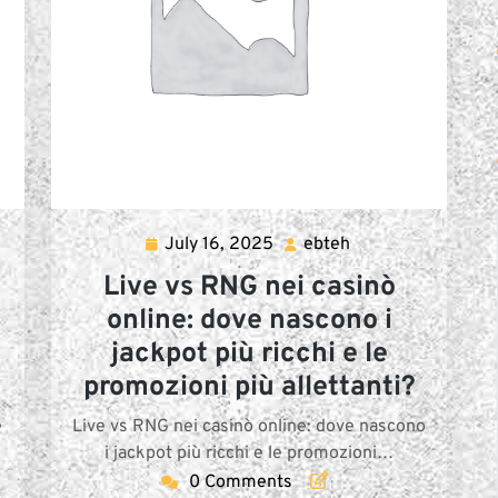
July 16, 2025
ebteh
July
ebteh
16,
Live vs RNG nei casinò
2025
online: dove nascono i
jackpot più ricchi e le
promozioni più allettanti?
e
Live vs RNG nei casinò online: dove nascono
i jackpot più ricchi e le promozioni…
0 Comments