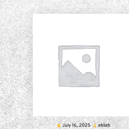
Skip
to
content
July 16, 2025
ebteh
July
ebteh