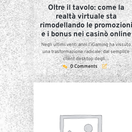
16,
Oltre il tavolo: come la
2025
realtà virtuale sta
rimodellando le promozion
e i bonus nei casinò online
Negli ultimi venti anni l’iGaming ha vissuto
una trasformazione radicale: dal semplice
client desktop degli…
0 Comments