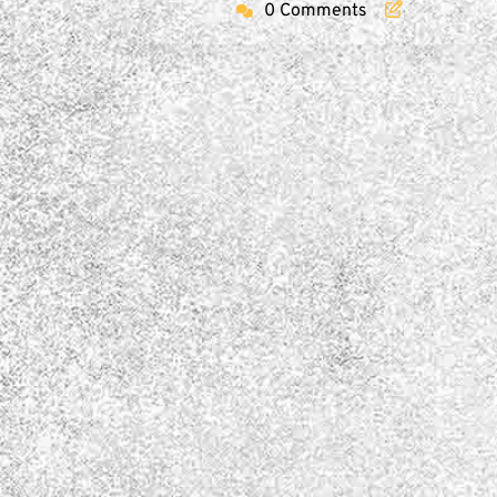
0 Comments