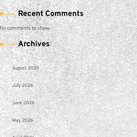
Recent Comments
No comments to show.
Archives
August 2026
July 2026
June 2026
May 2026