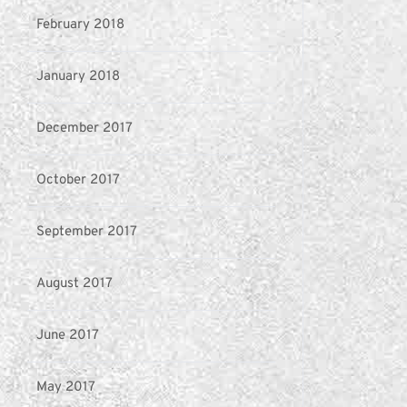
February 2018
January 2018
December 2017
October 2017
September 2017
August 2017
June 2017
May 2017