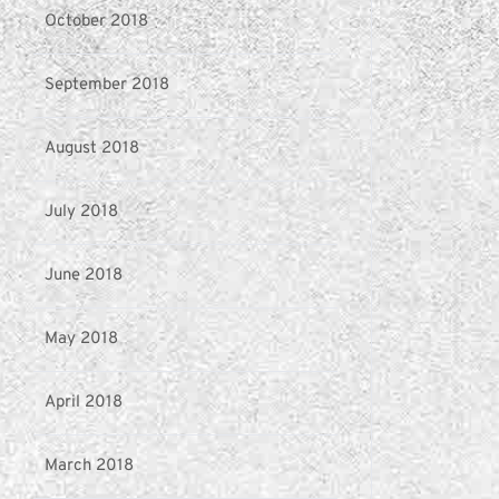
October 2018
September 2018
August 2018
July 2018
June 2018
May 2018
April 2018
March 2018