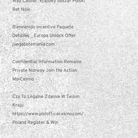
Way Casino . krajowy obszar Polski
Bet Now
Bienvenido Incentivo Paquete
Detalles _ Europa Unlock Offer
juegabotemania.com
Confidential Information Remains
Private Norway Join the Action
MoiCasino
Czy To Legalne Zdalnie W Twoim
Kraju
https://www.plslotticacasino.com/ .
Poland Register & Win