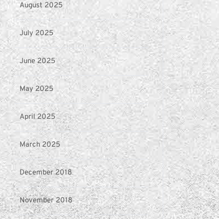
August 2025
July 2025
June 2025
May 2025
April 2025
March 2025
December 2018
November 2018