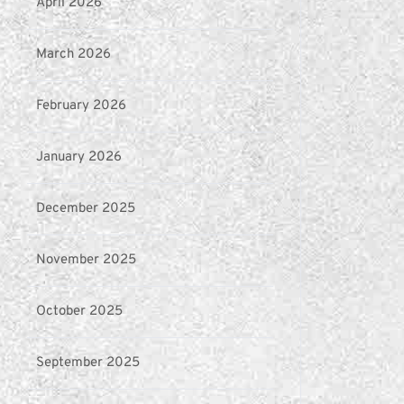
April 2026
March 2026
February 2026
January 2026
December 2025
November 2025
October 2025
September 2025