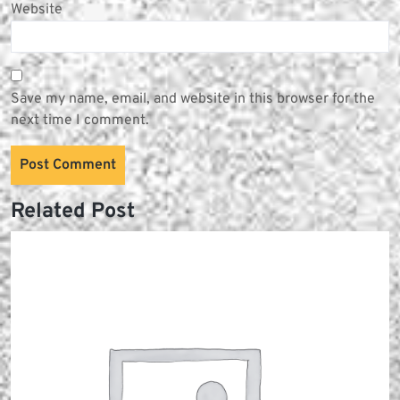
Website
Save my name, email, and website in this browser for the
next time I comment.
Related Post