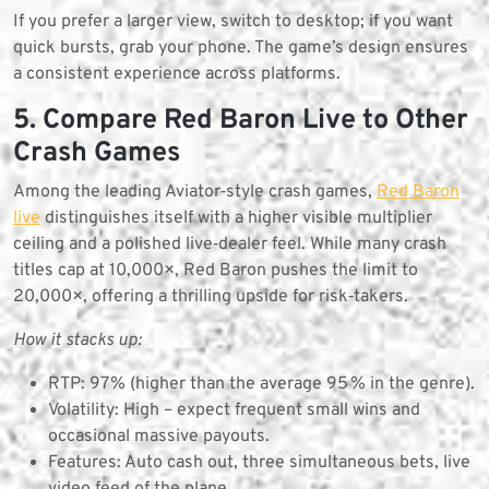
If you prefer a larger view, switch to desktop; if you want
quick bursts, grab your phone. The game’s design ensures
a consistent experience across platforms.
5. Compare Red Baron Live to Other
Crash Games
Among the leading Aviator‑style crash games,
Red Baron
live
distinguishes itself with a higher visible multiplier
ceiling and a polished live‑dealer feel. While many crash
titles cap at 10,000×, Red Baron pushes the limit to
20,000×, offering a thrilling upside for risk‑takers.
How it stacks up:
RTP: 97 % (higher than the average 95 % in the genre).
Volatility: High – expect frequent small wins and
occasional massive payouts.
Features: Auto cash out, three simultaneous bets, live