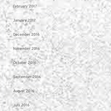
February 2017
January 2017
December 2016
November 2016
October 2016
September 2016
August 2016
July 2016