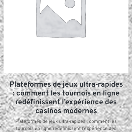
Plateformes de jeux ultra‑rapides
: comment les tournois en ligne
redéfinissent l’expérience des
casinos modernes
Plateformes de jeux ultra‑rapides : comment les
tournois en ligne redéfinissent l’expérience des