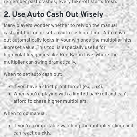
remember past crashes; every take‑off starts fresh.
2. Use Auto Cash Out Wisely
Many players wonder whether to rely on the manual
cash‑out button or set an auto cash out limit. Auto cash
out automatically locks in your win once the multiplier hits
a preset value. This tool is especially useful for
high‑volatility games like Red Baron Live, where the
multiplier can swing dramatically.
When to set auto cash out:
If you have a strict profit target (e.g., 5×).
When you’re playing with a limited bankroll and can’t
afford to chase higher multipliers.
When to go manual:
If you’re comfortable watching the multiplier climb and
can react quickly.