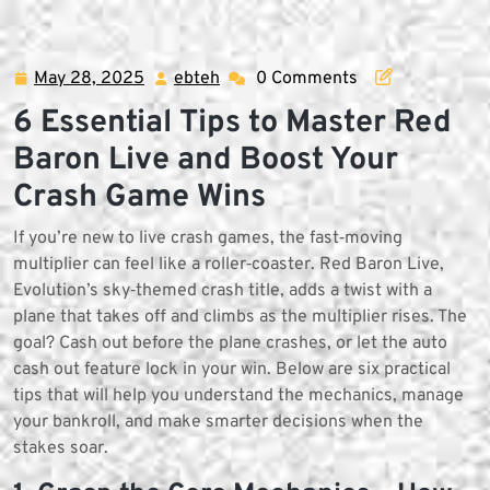
Skip
to
content
May 28, 2025
ebteh
0 Comments
May
ebteh
28,
6 Essential Tips to Master Red
2025
Baron Live and Boost Your
Crash Game Wins
If you’re new to live crash games, the fast‑moving
multiplier can feel like a roller‑coaster. Red Baron Live,
Evolution’s sky‑themed crash title, adds a twist with a
plane that takes off and climbs as the multiplier rises. The
goal? Cash out before the plane crashes, or let the auto
cash out feature lock in your win. Below are six practical
tips that will help you understand the mechanics, manage
your bankroll, and make smarter decisions when the
stakes soar.