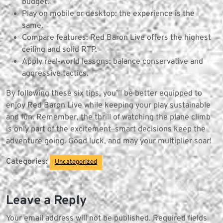
budget.
Play on mobile or desktop: the experience is the
same.
Compare features: Red Baron Live offers the highest
ceiling and solid RTP.
Apply real‑world lessons: balance conservative and
aggressive tactics.
By following these six tips, you’ll be better equipped to
enjoy Red Baron Live while keeping your play sustainable
and fun. Remember, the thrill of watching the plane climb
is only part of the excitement—smart decisions keep the
adventure going. Good luck, and may your multiplier soar!
Categories:
Uncategorized
Leave a Reply
Your email address will not be published.
Required fields