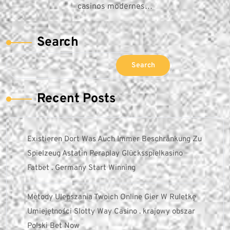
casinos modernes…
Search
Search
Recent Posts
Existieren Dort Was Auch Immer Beschränkung Zu
Spielzeug Astatin Peraplay Glücksspielkasino
Fatbet . Germany Start Winning
Metody Ulepszania Twoich Online Gier W Ruletkę
Umiejętności Slotty Way Casino . krajowy obszar
Polski Bet Now