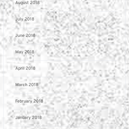
August 2018
July 2018
June 2018
May 2018
April 2018
March 2018
February 2018
January 2018