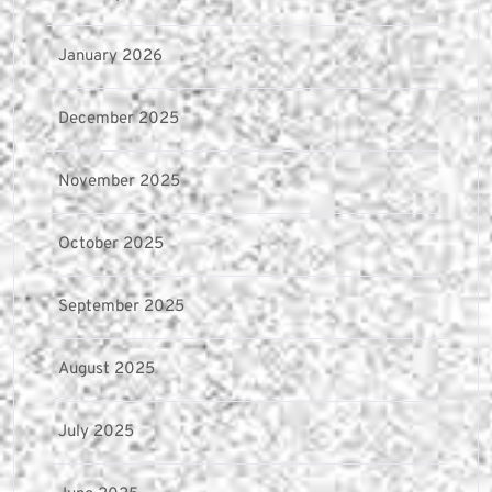
January 2026
December 2025
November 2025
October 2025
September 2025
August 2025
July 2025