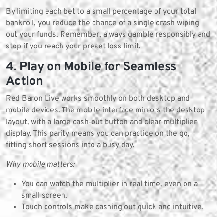
By limiting each bet to a small percentage of your total
bankroll, you reduce the chance of a single crash wiping
out your funds. Remember, always gamble responsibly and
stop if you reach your preset loss limit.
4. Play on Mobile for Seamless
Action
Red Baron Live works smoothly on both desktop and
mobile devices. The mobile interface mirrors the desktop
layout, with a large cash‑out button and clear multiplier
display. This parity means you can practice on the go,
fitting short sessions into a busy day.
Why mobile matters:
You can watch the multiplier in real time, even on a
small screen.
Touch controls make cashing out quick and intuitive.