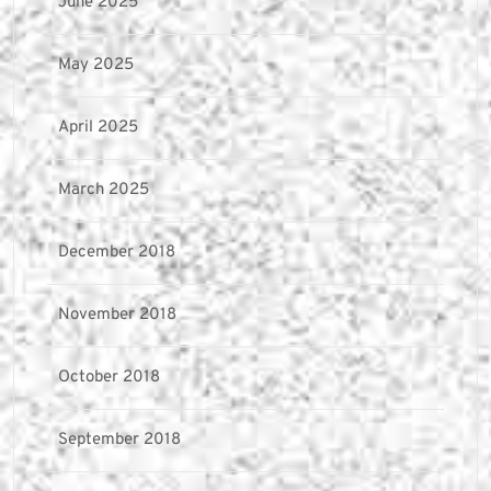
June 2025
May 2025
April 2025
March 2025
December 2018
November 2018
October 2018
September 2018