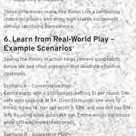
video feed of the plane.
These differences make Red Baron Live a compelling
choice for players who enjoy high‑stakes excitement
without sacrificing transparency.
6. Learn from Real‑World Play –
Example Scenarios
Seeing the theory in action helps cement good habits.
Below are two short scenarios that illustrate effective
strategies.
Scenario A – Conservative Play:
Emma starts with a $50 budget, betting $1 per round. She
sets auto cash out at 3×. Over 30 rounds, she wins 12
times, losing 18. Her net profit is $24, and she still has $74
left. By using a low auto cash out, Emma avoids big losses
while still earning a steady profit.
Scenario B – Aggressive Play: