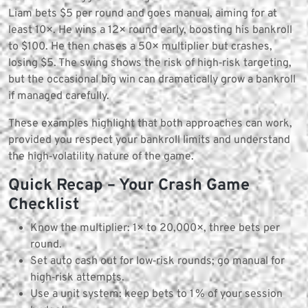
Liam bets $5 per round and goes manual, aiming for at
least 10×. He wins a 12× round early, boosting his bankroll
to $100. He then chases a 50× multiplier but crashes,
losing $5. The swing shows the risk of high‑risk targeting,
but the occasional big win can dramatically grow a bankroll
if managed carefully.
These examples highlight that both approaches can work,
provided you respect your bankroll limits and understand
the high‑volatility nature of the game.
Quick Recap – Your Crash Game
Checklist
Know the multiplier: 1× to 20,000×, three bets per
round.
Set auto cash out for low‑risk rounds; go manual for
high‑risk attempts.
Use a unit system: keep bets to 1 % of your session