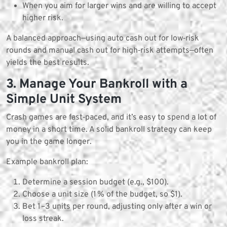
When you aim for larger wins and are willing to accept
higher risk.
A balanced approach—using auto cash out for low‑risk
rounds and manual cash out for high‑risk attempts—often
yields the best results.
3. Manage Your Bankroll with a
Simple Unit System
Crash games are fast‑paced, and it’s easy to spend a lot of
money in a short time. A solid bankroll strategy can keep
you in the game longer.
Example bankroll plan:
Determine a session budget (e.g., $100).
Choose a unit size (1 % of the budget, so $1).
Bet 1–3 units per round, adjusting only after a win or
loss streak.