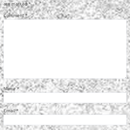
are marked
*
Comment
*
Name
*
Email
*