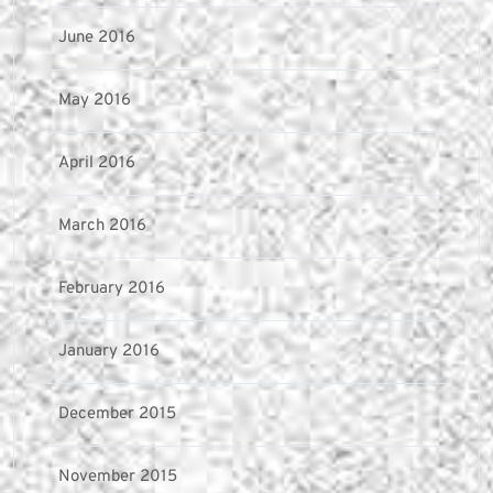
June 2016
May 2016
April 2016
March 2016
February 2016
January 2016
December 2015
November 2015