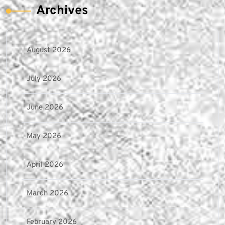
Archives
August 2026
July 2026
June 2026
May 2026
April 2026
March 2026
February 2026