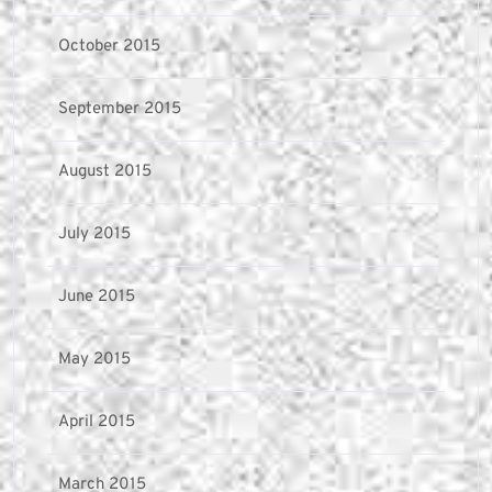
October 2015
September 2015
August 2015
July 2015
June 2015
May 2015
April 2015
March 2015