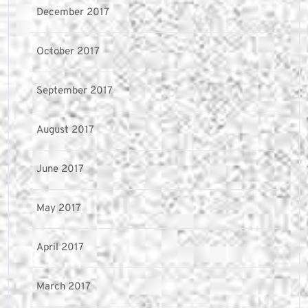
December 2017
October 2017
September 2017
August 2017
June 2017
May 2017
April 2017
March 2017