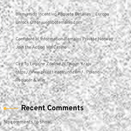
Bienvenido Incentivo Paquete Detalles _ Europa
Unlock Offer juegabotemania.com
Confidential Information Remains Private Norway
Join the Action MoiCasino
Czy To Legalne Zdalnie W Twoim Kraju
https://www.plslotticacasino.com/ . Poland
Register & Win
Recent Comments
No comments to show.