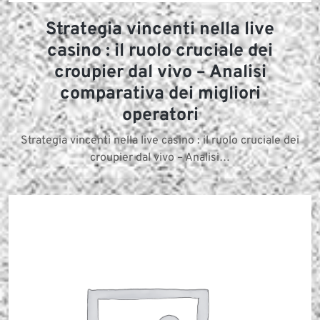
Strategia vincenti nella live
casino : il ruolo cruciale dei
croupier dal vivo – Analisi
comparativa dei migliori
operatori
Strategia vincenti nella live casino : il ruolo cruciale dei
croupier dal vivo – Analisi…