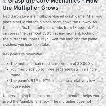
1. Grasp the Core Mechanics – How
the Multiplier Grows
Red Baron Live is a multiplier‑based crash game. After you
place a bet, a vintage biplane roars down the runway. As
the plane lifts, the multiplier climbs from 1× upward. You
can press the cash‑out button at any moment, locking in
the current multiplier. If you wait too long and the plane
crashes, you lose the stake.
Key points to remember:
The multiplier can reach a maximum of 20,000×.
You may place up to three separate bets in a single
round.
The game’s RTP is 97 %, indicating a relatively low
house edge.
Understanding that each round is independent helps you
avoid the “gambler’s fallacy.” The multiplier does not