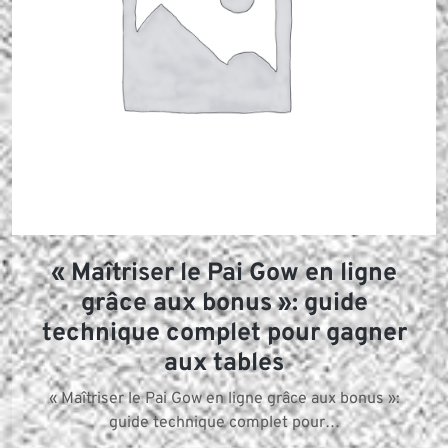
« Maîtriser le Pai Gow en ligne
grâce aux bonus »: guide
technique complet pour gagner
aux tables
« Maîtriser le Pai Gow en ligne grâce aux bonus »:
guide technique complet pour…