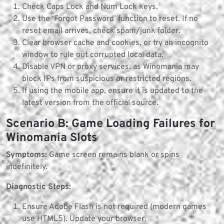
Check Caps Lock and Num Lock keys.
Use the ‘Forgot Password’ function to reset. If no
reset email arrives, check spam/junk folder.
Clear browser cache and cookies, or try an incognito
window to rule out corrupted local data.
Disable VPN or proxy services, as Winomania may
block IPs from suspicious or restricted regions.
If using the mobile app, ensure it is updated to the
latest version from the official source.
Scenario B: Game Loading Failures for
Winomania Slots
Symptoms:
Game screen remains blank or spins
indefinitely.
Diagnostic Steps:
Ensure Adobe Flash is not required (modern games
use HTML5). Update your browser.