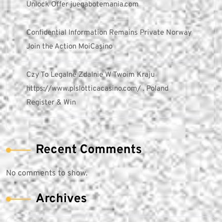
Unlock Offer juegabotemania.com
Confidential Information Remains Private Norway
Join the Action MoiCasino
Czy To Legalne Zdalnie W Twoim Kraju
https://www.plslotticacasino.com/ . Poland
Register & Win
Recent Comments
No comments to show.
Archives