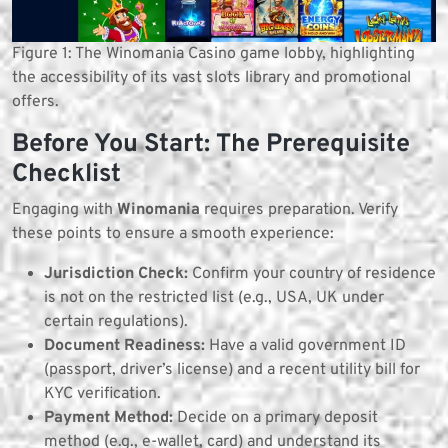
Figure 1: The Winomania Casino game lobby, highlighting
the accessibility of its vast slots library and promotional
offers.
Before You Start: The Prerequisite
Checklist
Engaging with
Winomania
requires preparation. Verify
these points to ensure a smooth experience:
Jurisdiction Check:
Confirm your country of residence
is not on the restricted list (e.g., USA, UK under
certain regulations).
Document Readiness:
Have a valid government ID
(passport, driver’s license) and a recent utility bill for
KYC verification.
Payment Method:
Decide on a primary deposit
method (e.g., e-wallet, card) and understand its