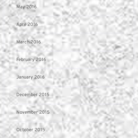
May 2016
April 2016
March 2016
February 2016
January 2016
December 2015
November 2015
October 2015