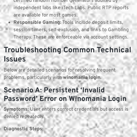
certified random number generators audited by
independent labs like iTech Labs. Public RTP reports
are available for most games.
Responsible Gaming:
Tools include deposit limits,
session timers, self-exclusion, and links to Gambling
Therapy. These are enforceable via account settings.
Troubleshooting Common Technical
Issues
Below are detailed scenarios for resolving frequent
problems, particularly with
winomania login
.
Scenario A: Persistent ‘Invalid
Password’ Error on Winomania Login
Symptoms:
User enters correct credentials but access is
denied repeatedly.
Diagnostic Steps: