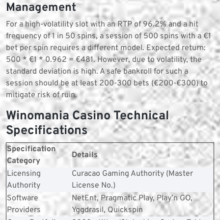
Management
For a high-volatility slot with an RTP of 96.2% and a hit
frequency of 1 in 50 spins, a session of 500 spins with a €1
bet per spin requires a different model. Expected return:
500 * €1 * 0.962 = €481. However, due to volatility, the
standard deviation is high. A safe bankroll for such a
session should be at least 200-300 bets (€200-€300) to
mitigate risk of ruin.
Winomania Casino Technical
Specifications
Specification
Details
Category
Licensing
Curacao Gaming Authority (Master
Authority
License No.)
Software
NetEnt, Pragmatic Play, Play’n GO,
Providers
Yggdrasil, Quickspin