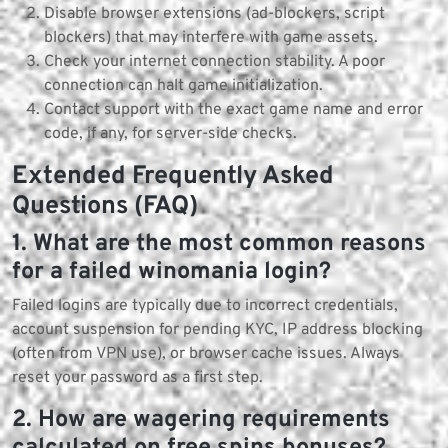
Disable browser extensions (ad-blockers, script
blockers) that may interfere with game assets.
Check your internet connection stability. A poor
connection can halt game initialization.
Contact support with the exact game name and error
code, if any, for server-side checks.
Extended Frequently Asked
Questions (FAQ)
1. What are the most common reasons
for a failed winomania login?
Failed logins are typically due to incorrect credentials,
account suspension for pending KYC, IP address blocking
(often from VPN use), or browser cache issues. Always
reset your password as a first step.
2. How are wagering requirements
calculated on free spins bonuses?