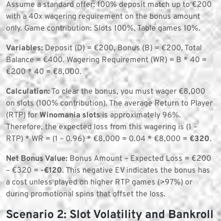
Assume a standard offer: 100% deposit match up to €200
with a 40x wagering requirement on the bonus amount
only. Game contribution: Slots 100%, Table games 10%.
Variables:
Deposit (D) = €200, Bonus (B) = €200, Total
Balance = €400. Wagering Requirement (WR) = B * 40 =
€200 * 40 = €8,000.
Calculation:
To clear the bonus, you must wager €8,000
on slots (100% contribution). The average Return to Player
(RTP) for
Winomania slots
is approximately 96%.
Therefore, the expected loss from this wagering is (1 –
RTP) * WR = (1 – 0.96) * €8,000 = 0.04 * €8,000 =
€320
.
Net Bonus Value:
Bonus Amount – Expected Loss = €200
– €320 =
-€120
. This negative EV indicates the bonus has
a cost unless played on higher RTP games (>97%) or
during promotional spins that offset the loss.
Scenario 2: Slot Volatility and Bankroll