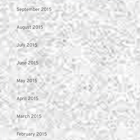
September 2015
August 2015
July 2015
June 2015
May 2015
April 2015
March 2015
February 2015