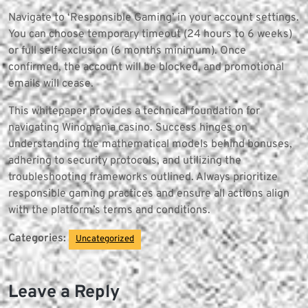
Navigate to ‘Responsible Gaming’ in your account settings.
You can choose temporary timeout (24 hours to 6 weeks)
or full self-exclusion (6 months minimum). Once
confirmed, the account will be blocked, and promotional
emails will cease.
This whitepaper provides a technical foundation for
navigating Winomania casino. Success hinges on
understanding the mathematical models behind bonuses,
adhering to security protocols, and utilizing the
troubleshooting frameworks outlined. Always prioritize
responsible gaming practices and ensure all actions align
with the platform’s terms and conditions.
Categories:
Uncategorized
Leave a Reply