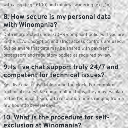
with a cap (e.g., €100) and minimal wagering (e.g., 1x).
8. How secure is my personal data
with Winomania?
Data is protected under GDPR-compliant policies if you are
in the EEA. Encryption and strict access controls are used,
but be aware that data may be shared with payment
processors and regulatory bodies as required by law.
9. Is live chat support truly 24/7 and
competent for technical issues?
Yes, live chat is available round the clock. For complex
technical issues like game malfunctions, they may escalate
to the technical team, with resolution times ranging from a
few hours to several days.
10. What is the procedure for self-
exclusion at Winomania?