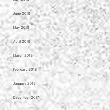
June 2018
May 2018
April 2018
March 2018
February 2018
January 2018
December 2017