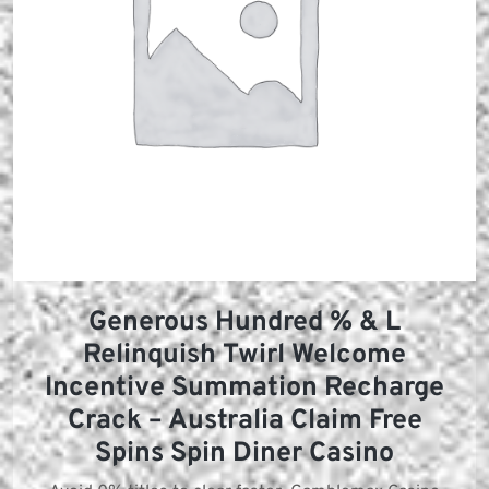
Generous Hundred % & L
Relinquish Twirl Welcome
Incentive Summation Recharge
Crack – Australia Claim Free
Spins
Spin Diner Casino