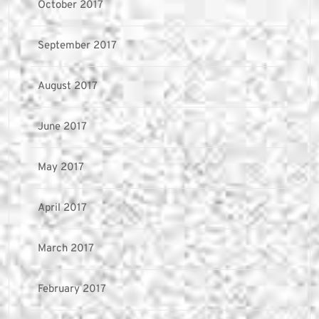
October 2017
September 2017
August 2017
June 2017
May 2017
April 2017
March 2017
February 2017