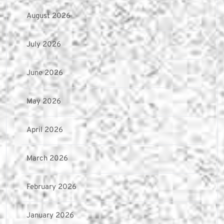
August 2026
July 2026
June 2026
May 2026
April 2026
March 2026
February 2026
January 2026