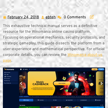
Skip
to
content
February 24, 2018
ebteh
0 Comments
February
ebteh
24,
This exhaustive technical manual serves as a definitive
2018
resource for the Winomania online casino platform.
Focusing on operational mechanics, security protocols, and
strategic gameplay, this guide dissects the platform from a
user-experience and mathematical perspective. For official
corporate details, you can review the
Winomania about-us
page
.