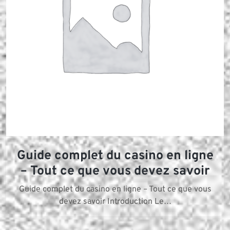
Guide complet du casino en ligne
– Tout ce que vous devez savoir
Guide complet du casino en ligne – Tout ce que vous
devez savoir Introduction Le…