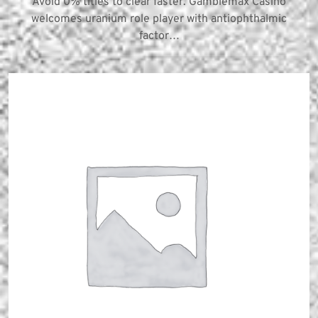
Avoid 0% titles to clear faster. Gamblemax Casino
welcomes uranium role player with antiophthalmic
factor…