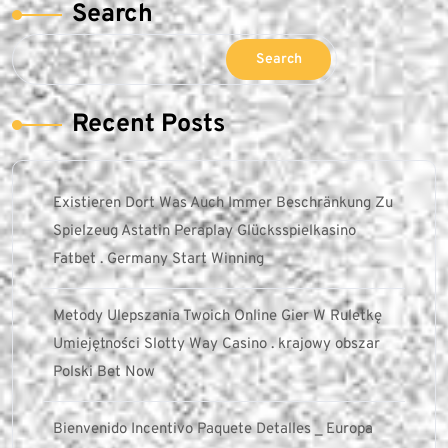
Search
Search
Recent Posts
Existieren Dort Was Auch Immer Beschränkung Zu
Spielzeug Astatin Peraplay Glücksspielkasino
Fatbet . Germany Start Winning
Metody Ulepszania Twoich Online Gier W Ruletkę
Umiejętności Slotty Way Casino . krajowy obszar
Polski Bet Now
Bienvenido Incentivo Paquete Detalles _ Europa