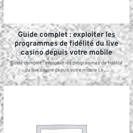
Guide complet : exploiter les
programmes de fidélité du live
casino depuis votre mobile
Guide complet : exploiter les programmes de fidélité
du live casino depuis votre mobile Le…