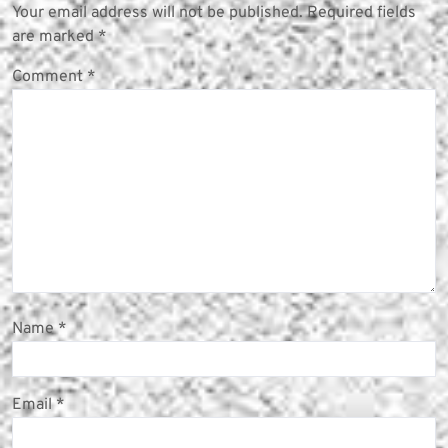
Your email address will not be published.
Required fields
are marked
*
Comment
*
Name
*
Email
*