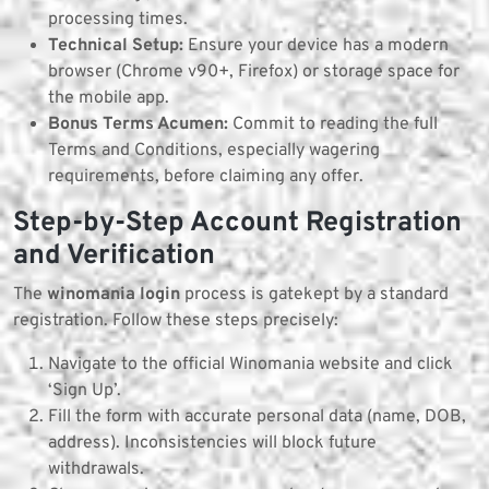
processing times.
Technical Setup:
Ensure your device has a modern
browser (Chrome v90+, Firefox) or storage space for
the mobile app.
Bonus Terms Acumen:
Commit to reading the full
Terms and Conditions, especially wagering
requirements, before claiming any offer.
Step-by-Step Account Registration
and Verification
The
winomania login
process is gatekept by a standard
registration. Follow these steps precisely:
Navigate to the official Winomania website and click
‘Sign Up’.
Fill the form with accurate personal data (name, DOB,
address). Inconsistencies will block future
withdrawals.