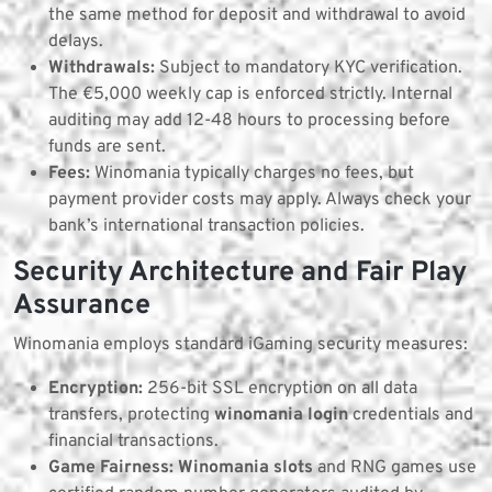
the same method for deposit and withdrawal to avoid
delays.
Withdrawals:
Subject to mandatory KYC verification.
The €5,000 weekly cap is enforced strictly. Internal
auditing may add 12-48 hours to processing before
funds are sent.
Fees:
Winomania typically charges no fees, but
payment provider costs may apply. Always check your
bank’s international transaction policies.
Security Architecture and Fair Play
Assurance
Winomania employs standard iGaming security measures:
Encryption:
256-bit SSL encryption on all data
transfers, protecting
winomania login
credentials and
financial transactions.
Game Fairness:
Winomania slots
and RNG games use