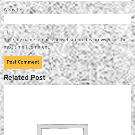
Website
Save my name, email, and website in this browser for the
next time I comment.
Related Post