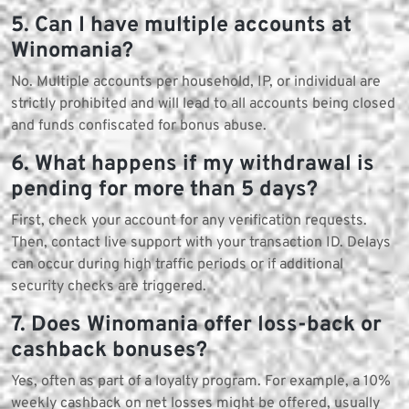
5. Can I have multiple accounts at
Winomania?
No. Multiple accounts per household, IP, or individual are
strictly prohibited and will lead to all accounts being closed
and funds confiscated for bonus abuse.
6. What happens if my withdrawal is
pending for more than 5 days?
First, check your account for any verification requests.
Then, contact live support with your transaction ID. Delays
can occur during high traffic periods or if additional
security checks are triggered.
7. Does Winomania offer loss-back or
cashback bonuses?
Yes, often as part of a loyalty program. For example, a 10%
weekly cashback on net losses might be offered, usually