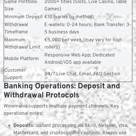
Game Portfolio
2000+ titles (Slots, Live Casino, Table
Size
Games)
Minimum Deposit
€10 (varies by method)
Withdrawal
E-wallets: 0-24 hours; Bank Transfer: 3-
Timeframe
5 business days
Maximum
€5,000 per week (may vary for high
Withdrawal Limit
rollers)
Responsive Web App; Dedicated
Mobile Platform
Android/iOS app available
Customer
24/7 Live Chat, Email, FAQ Section
Support
Banking Operations: Deposit and
Withdrawal Protocols
Winomania supports multiple payment channels. Key
operational notes:
Deposits:
Instant processing via Skrill, Neteller, Visa,
Mastercard, and cryptocurrency options. Always use