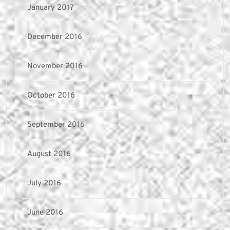
January 2017
December 2016
November 2016
October 2016
September 2016
August 2016
July 2016
June 2016