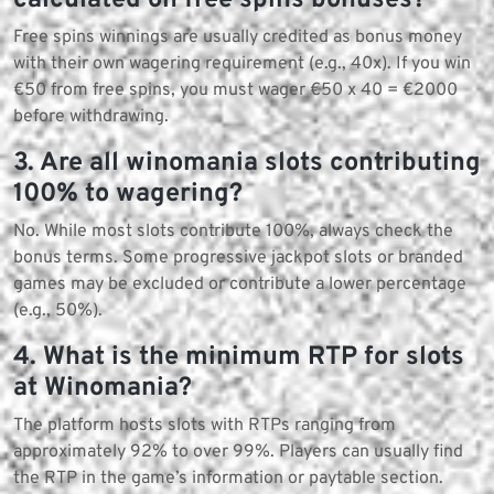
Free spins winnings are usually credited as bonus money
with their own wagering requirement (e.g., 40x). If you win
€50 from free spins, you must wager €50 x 40 = €2000
before withdrawing.
3. Are all winomania slots contributing
100% to wagering?
No. While most slots contribute 100%, always check the
bonus terms. Some progressive jackpot slots or branded
games may be excluded or contribute a lower percentage
(e.g., 50%).
4. What is the minimum RTP for slots
at Winomania?
The platform hosts slots with RTPs ranging from
approximately 92% to over 99%. Players can usually find
the RTP in the game’s information or paytable section.