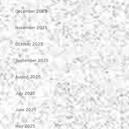
December 2025
November 2025
October 2025
September 2025
August 2025
July 2025
June 2025
May 2025