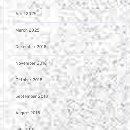
April 2025
March 2025
December 2018
November 2018
October 2018
September 2018
August 2018
July 2018