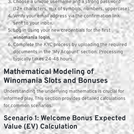
Choose a unique username and a strong password
(12+ characters, mix of symbols, numbers, uppercase).
Verify your email address via the confirmation link
sent to your inbox.
Log in using your new credentials for the first
winomania login
.
Complete the KYC process by uploading the required
documents in the ‘My Account’ section. Processing
typically takes 24-48 hours.
Mathematical Modeling of
Winomania Slots and Bonuses
Understanding the underlying mathematics is crucial for
informed play. This section provides detailed calculations
for common scenarios.
Scenario 1: Welcome Bonus Expected
Value (EV) Calculation